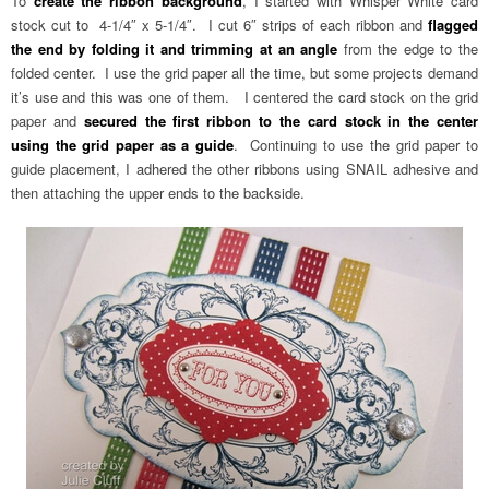
To
create the ribbon background
, I started with Whisper White card
stock cut to 4-1/4″ x 5-1/4″. I cut 6″ strips of each ribbon and
flagged
the end by folding it and trimming at an angle
from the edge to the
folded center. I use the grid paper all the time, but some projects demand
it’s use and this was one of them. I centered the card stock on the grid
paper and
secured the first ribbon to the card stock in the center
using the grid paper as a guide
. Continuing to use the grid paper to
guide placement, I adhered the other ribbons using SNAIL adhesive and
then attaching the upper ends to the backside.