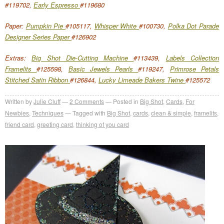
#119702,
Early Espresso
#119680
Paper:
Pumpkin Pie
#105117,
Whisper White
#100730,
Polka Dot Parade
Designer Series Paper
#126902
Extras:
Big Shot Die-Cutting Machine
#113439,
Labels Collection
Framelits
#125598,
Basic Jewels Pearls
#119247,
Primrose Petals
Stitched Satin Ribbon
#126844,
Lucky Limeade Bakers Twine
#125572
Written by
Julie Cluff
2
Comments
Posted in
Big Shot
,
Cards
,
For
Newbies
,
Techniques
Tagged with
Big Shot
,
cards
,
clean & simple
,
framelits
,
friend card
,
greeting card
,
thinking of you card