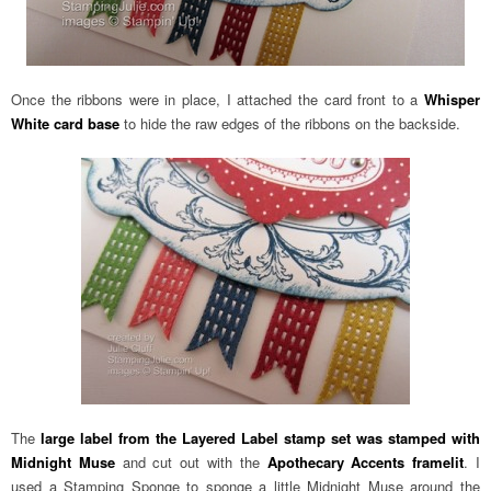
Once the ribbons were in place, I attached the card front to a
Whisper
White card base
to hide the raw edges of the ribbons on the backside.
The
large label from the Layered Label stamp set was stamped with
Midnight Muse
and cut out with the
Apothecary Accents framelit
. I
used a Stamping Sponge to sponge a little Midnight Muse around the