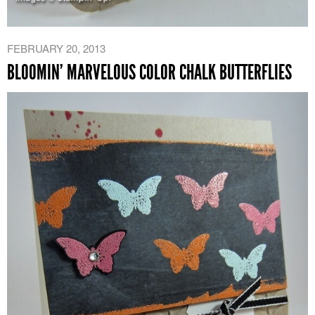
FEBRUARY 20, 2013
BLOOMIN’ MARVELOUS COLOR CHALK BUTTERFLIES