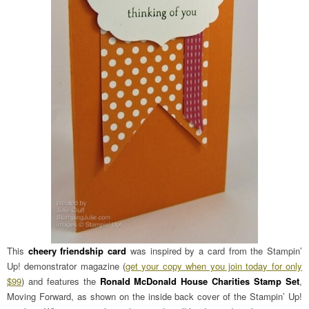
This
cheery friendship card
was inspired by a card from the Stampin’
Up! demonstrator magazine (
get your copy when you join today for only
$99
) and features the
Ronald McDonald House Charities Stamp Set
,
Moving Forward, as shown on the inside back cover of the Stampin’ Up!