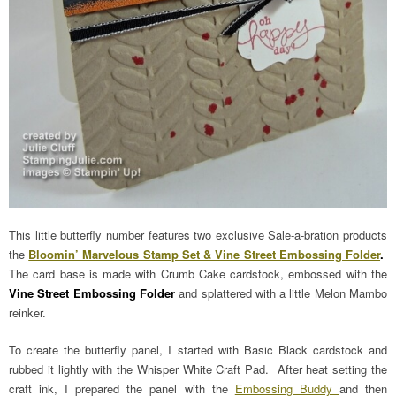
This little butterfly number features two exclusive Sale-a-bration products
the
Bloomin’ Marvelous Stamp Set & Vine Street Embossing Folder
.
The card base is made with Crumb Cake cardstock, embossed with the
Vine Street Embossing Folder
and splattered with a little Melon Mambo
reinker.
To create the butterfly panel, I started with Basic Black cardstock and
rubbed it lightly with the Whisper White Craft Pad. After heat setting the
craft ink, I prepared the panel with the
Embossing Buddy
and then