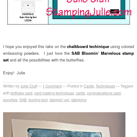
I hope you enjoyed this take on the
chalkboard techinique
using colored
embossing powders. I just love the
SAB Bloomin’ Marvelous stamp
set
and all the possibilities with the butterflies.
Enjoy! Julie
Written by
Julie Cluff
1
Comment
Posted in
Cards
,
Techniques
Tagged
with
birthday card
,
card making techniques
,
cards
,
congratulations card
,
punches
,
SAB
,
scoring tool
,
stampin' up!
,
stamping