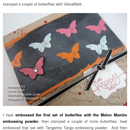
stamped a couple of butterflies with VersaMark.
I heat
embossed the first set of butterfles with the Melon Mambo
embossing powder
, then stamped a couple of more butterflies, heat
embossed that set with Tangerine Tango embossing powder. And then