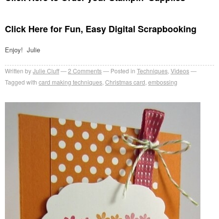
Click Here for Fun, Easy Digital Scrapbooking
Enjoy! Julie
Written by
Julie Cluff
2
Comments
Posted in
Techniques
,
Videos
Tagged with
card making techniques
,
Christmas card
,
embossing