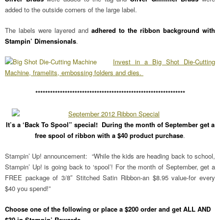
added to the outside corners of the large label.
The labels were layered and
adhered to the ribbon background with
Stampin’ Dimensionals
.
Invest in a Big Shot Die-Cutting
Machine, framelits, embossing folders and dies.
*************************************************************
It’s a ‘Back To Spool” special! During the month of September get a
free spool of ribbon with a $40 product purchase
.
Stampin’ Up! announcement: “While the kids are heading back to school,
Stampin’ Up! is going back to ‘spool’! For the month of September, get a
FREE package of 3/8″ Stitched Satin Ribbon-an $8.95 value-for every
$40 you spend!”
Choose one of the following or place a $200 order and get ALL AND
$30 in Stampin’ Rewards.