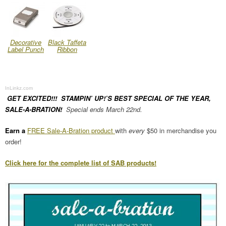
Decorative
Black Taffeta
Label Punch
Ribbon
InLinkz.com
GET EXCITED!!! STAMPIN’ UP!’S BEST SPECIAL OF THE YEAR,
SALE-A-BRATION!
Special ends March 22nd.
Earn a
FREE Sale-A-Bration product
with
every
$50 in merchandise you
order!
Click here for the complete list of SAB products!