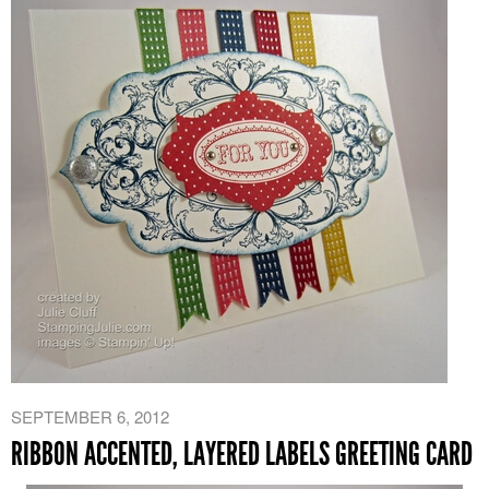
SEPTEMBER 6, 2012
RIBBON ACCENTED, LAYERED LABELS GREETING CARD