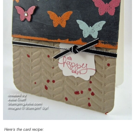
Here’s the card recipe: