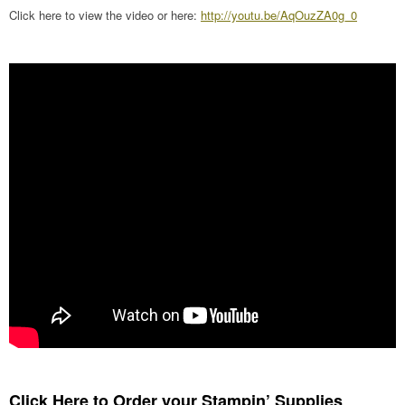
Click here to view the video or here:
http://youtu.be/AqOuzZA0g_0
Click Here to Order your Stampin’ Supplies