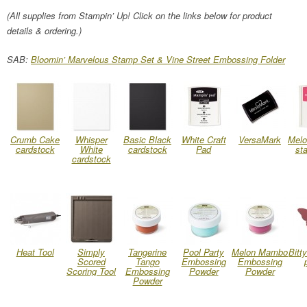
(All supplies from Stampin’ Up! Click on the links below for product
details & ordering.)
SAB:
Bloomin’ Marvelous Stamp Set & Vine Street Embossing Folder
Crumb Cake
Whisper
Basic Black
White Craft
VersaMark
Mel
cardstock
White
cardstock
Pad
st
cardstock
Heat Tool
Simply
Tangerine
Pool Party
Melon Mambo
Bitty
Scored
Tango
Embossing
Embossing
Scoring Tool
Embossing
Powder
Powder
Powder