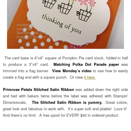
The card base is 6″x6″ square of Pumpkin Pie card stock, folded in half
to produce a 3″x6″ card.
Matching Polka Dot Parade paper
was
trimmed into a flag banner.
View Monday’s video
to see how to easily
create a flag end with a square punch. Or view
it here.
Primrose Petals Stitched Satin Ribbon
was added down the right side
and tied with bakers twine before the label was adhered with Stampin’
Dimensionals.
The Stitched Satin Ribbon is yummy.
Great colors,
great look and fabulous to work with. It’s super soft and pliable! Love it!
And there’s no limit. A free spool for EVERY $40 in ordered product.