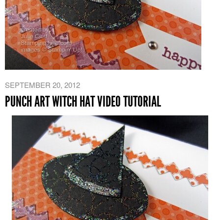
SEPTEMBER 20, 2012
PUNCH ART WITCH HAT VIDEO TUTORIAL