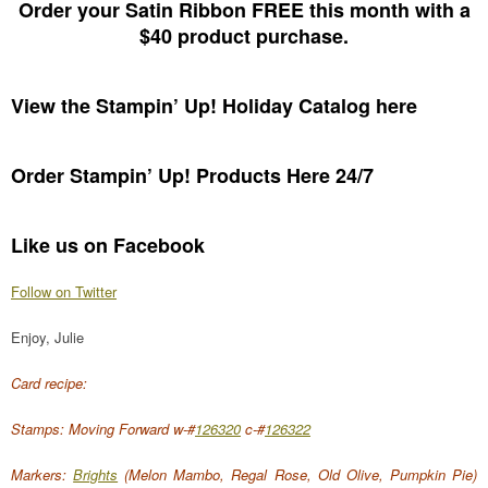
Order your Satin Ribbon FREE this month with a
$40 product purchase.
View the Stampin’ Up! Holiday Catalog here
Order Stampin’ Up! Products Here 24/7
Like us on Facebook
Follow on Twitter
Enjoy, Julie
Card recipe:
Stamps: Moving Forward w-#
126320
c-#
126322
Markers:
Brights
(Melon Mambo, Regal Rose, Old Olive, Pumpkin Pie)