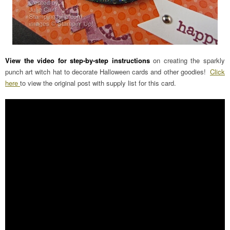
View the video for step-by-step instructions
on creating the sparkly
punch art witch hat to decorate Halloween cards and other goodies!
Click
here
to view the original post with supply list for this card.