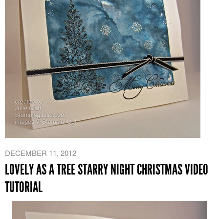
DECEMBER 11, 2012
LOVELY AS A TREE STARRY NIGHT CHRISTMAS VIDEO
TUTORIAL