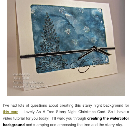
I’ve had lots of questions about creating this starry night background for
this card
– Lovely As A Tree Starry Night Christmas Card. So I have a
video tutorial for you today! I’ll walk you through
creating the watercolor
background
and stamping and embossing the tree and the starry sky.