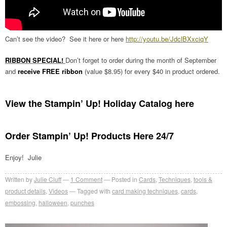
Can’t see the video? See it here or here
http://youtu.be/JdclBXxciqY
RIBBON SPECIAL!
Don’t forget to order during the month of September
and
receive FREE ribbon
(value $8.95) for every $40 in product ordered.
View the Stampin’ Up! Holiday Catalog here
Order Stampin’ Up! Products Here 24/7
Enjoy! Julie
Written by
Julie Cluff
1
Comment
Posted in
Cards
,
Techniques
,
tools &
product details
,
Videos
Tagged with
card making techniques
,
cards
,
embossing
,
halloween
,
punches