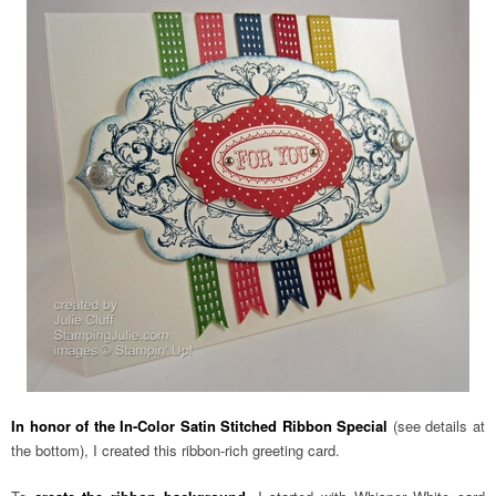
In honor of the In-Color Satin Stitched Ribbon Special
(see details at
the bottom), I created this ribbon-rich greeting card.