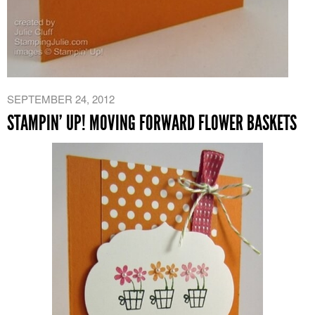
SEPTEMBER 24, 2012
STAMPIN’ UP! MOVING FORWARD FLOWER BASKETS