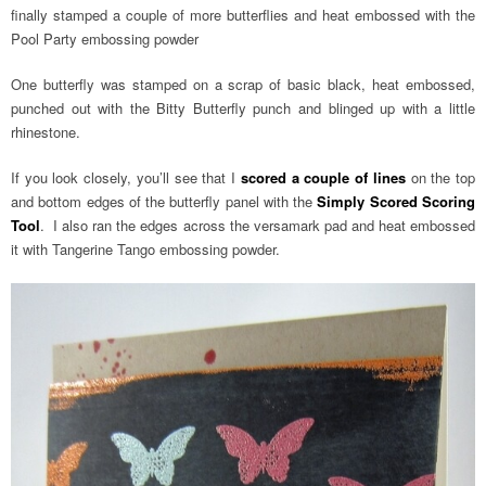
finally stamped a couple of more butterflies and heat embossed with the
Pool Party embossing powder
One butterfly was stamped on a scrap of basic black, heat embossed,
punched out with the Bitty Butterfly punch and blinged up with a little
rhinestone.
If you look closely, you’ll see that I
scored a couple of lines
on the top
and bottom edges of the butterfly panel with the
Simply Scored Scoring
Tool
. I also ran the edges across the versamark pad and heat embossed
it with Tangerine Tango embossing powder.