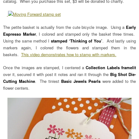
catalog. When you purchase this set, $3 will be donated to charity.
The petite basket is actually from the cute bicycle image. Using a
Early
Espresso Marker
, I colored and stamped only the basket three times.
Using the same method I
stamped ‘Thinking of You’
. And lastly using
markers again, I colored the flowers and stamped them in the
baskets.
This video demonstrates how to stamp with markers.
Once the images are stamped, I centered a
Collection Labels framelit
over it, secured it with post it notes and ran it through the
Big Shot Die-
Cutting Machine
. The tiniest
Basic Jewels Pearls
were added to the
flower centers.