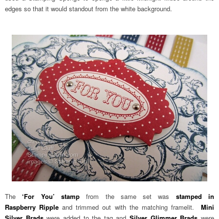
edges so that it would standout from the white background.
The
‘For You’ stamp
from the same set was
stamped in
Raspberry Ripple
and trimmed out with the matching framelit.
Mini
Silver Brads
were added to the tag and
Silver Glimmer Brads
were