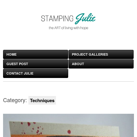
HOME
PROJECT GALLERIES
GUEST POST
ABOUT
CONTACT JULIE
Category:
Techniques