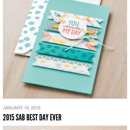
JANUARY 16, 2015
2015 SAB BEST DAY EVER