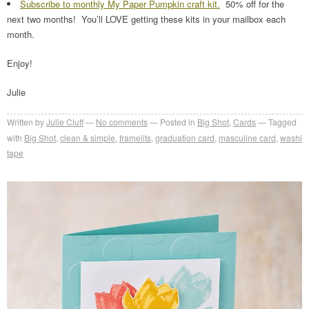
Subscribe to monthly My Paper Pumpkin craft kit.
50% off for the
next two months! You’ll LOVE getting these kits in your mailbox each
month.
Enjoy!
Julie
Written by
Julie Cluff
No comments
Posted in
Big Shot
,
Cards
Tagged
with
Big Shot
,
clean & simple
,
framelits
,
graduation card
,
masculine card
,
washi
tape