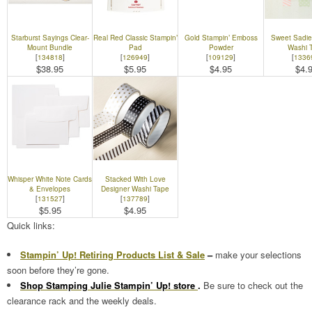
Starburst Sayings Clear-
Real Red Classic Stampin’
Gold Stampin’ Emboss
Sweet Sadie
Mount Bundle
Pad
Powder
Washi 
[
134818
]
[
126949
]
[
109129
]
[
1336
$38.95
$5.95
$4.95
$4.
Whisper White Note Cards
Stacked With Love
& Envelopes
Designer Washi Tape
[
131527
]
[
137789
]
$5.95
$4.95
Quick links:
Stampin’ Up! Retiring Products List & Sale
–
make your selections
soon before they’re gone.
Shop Stamping Julie Stampin’ Up! store
.
Be sure to check out the
clearance rack and the weekly deals.