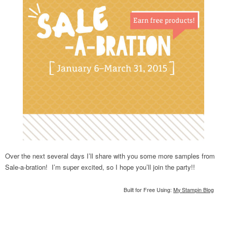
Over the next several days I’ll share with you some more samples from
Sale-a-bration! I’m super excited, so I hope you’ll join the party!!
Built for Free Using:
My Stampin Blog