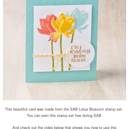
This beautiful card was made from the SAB Lotus Blossom stamp set.
You can earn this stamp set free during SAB.
And check out the video below that shows you how to use this