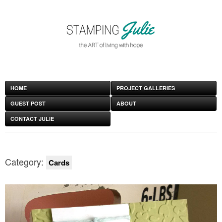
HOME
PROJECT GALLERIES
GUEST POST
ABOUT
CONTACT JULIE
Category:
Cards