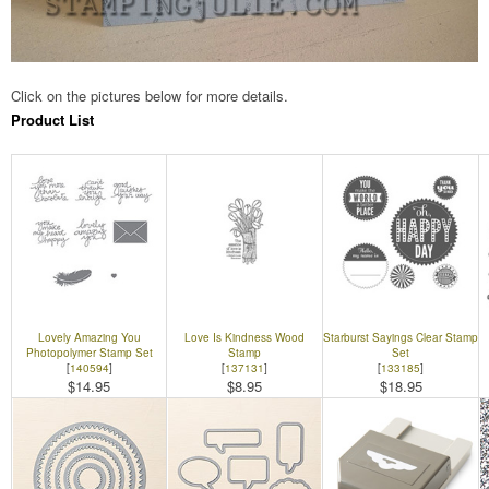
Click on the pictures below for more details.
Product List
Lovely Amazing You
Love Is Kindness Wood
Starburst Sayings Clear Stamp
Photopolymer Stamp Set
Stamp
Set
[
140594
]
[
137131
]
[
133185
]
$14.95
$8.95
$18.95