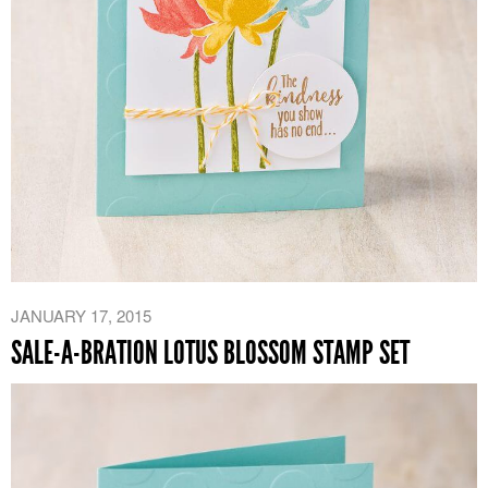
JANUARY 17, 2015
SALE-A-BRATION LOTUS BLOSSOM STAMP SET