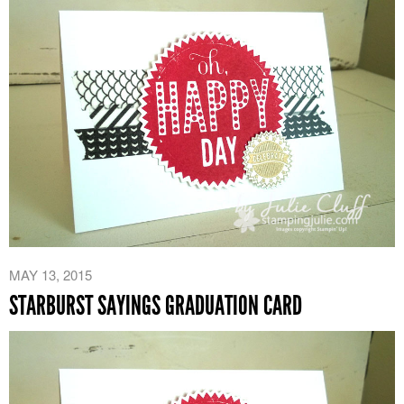
MAY 13, 2015
STARBURST SAYINGS GRADUATION CARD