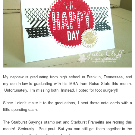
My nephew is graduating from high school in Franklin, Tennessee, and
my son-in-law is graduating with his MBA from Boise State this month.
Unfortunately, I’m missing both! Instead, I opted for foot surgery!!
Since I didn’t make it to the graduations, I sent these note cards with a
little spending cash.
The Starburst Sayings stamp set and Starburst Framelits are retiring this
month! Seriously! Pout-pout! But you can still get them together in the