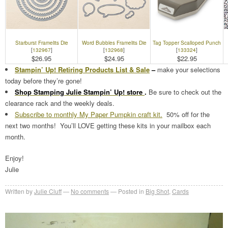
Starburst Framelits Die
Word Bubbles Framelits Die
Tag Topper Scalloped Punch
[
132967
]
[
132968
]
[
133324
]
$26.95
$24.95
$22.95
Stampin’ Up! Retiring Products List & Sale
–
make your selections
today before they’re gone!
Shop Stamping Julie Stampin’ Up! store
.
Be sure to check out the
clearance rack and the weekly deals.
Subscribe to monthly My Paper Pumpkin craft kit.
50% off for the
next two months! You’ll LOVE getting these kits in your mailbox each
month.
Enjoy!
Julie
Written by
Julie Cluff
No comments
Posted in
Big Shot
,
Cards