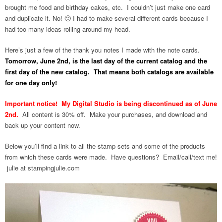
brought me food and birthday cakes, etc. I couldn’t just make one card
and duplicate it. No! 🙂 I had to make several different cards because I
had too many ideas rolling around my head.
Here’s just a few of the thank you notes I made with the note cards.
Tomorrow, June 2nd, is the last day of the current catalog and the
first day of the new catalog. That means both catalogs are available
for one day only!
Important notice! My Digital Studio is being discontinued as of June
2nd.
All content is 30% off. Make your purchases, and download and
back up your content now.
Below you’ll find a link to all the stamp sets and some of the products
from which these cards were made. Have questions? Email/call/text me!
julie at stampingjulie.com