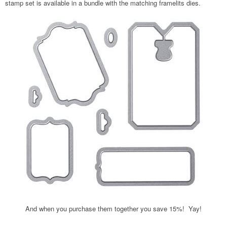
stamp set is available in a bundle with the matching framelits dies.
And when you purchase them together you save 15%! Yay!