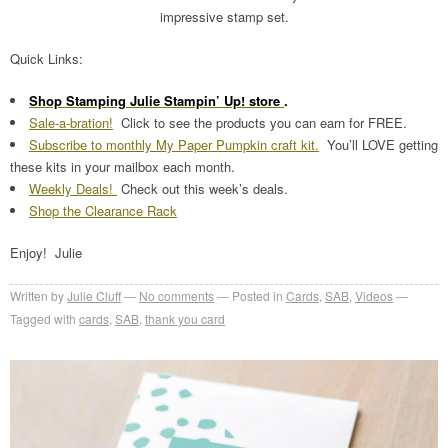
impressive stamp set.
Quick Links:
Shop Stamping Julie Stampin’ Up! store
.
Sale-a-bration!
Click to see the products you can earn for FREE.
Subscribe to monthly My Paper Pumpkin craft kit.
You’ll LOVE getting
these kits in your mailbox each month.
Weekly Deals!
Check out this week’s deals.
Shop the Clearance Rack
Enjoy! Julie
Written by
Julie Cluff
No comments
Posted in
Cards
,
SAB
,
Videos
Tagged with
cards
,
SAB
,
thank you card