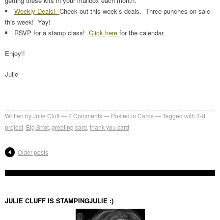
getting these kits in your mailbox each month.
Weekly Deals!
Check out this week’s deals. Three punches on sale
this week! Yay!
RSVP for a stamp class!
Click here
for the calendar.
Enjoy!!
Julie
Written by
Julie Cluff
2
Comments
Posted in
Cards
Tagged with
3-d
project
,
Big Shot
,
greeting card
,
thank you card
Older posts
JULIE CLUFF IS STAMPINGJULIE :)