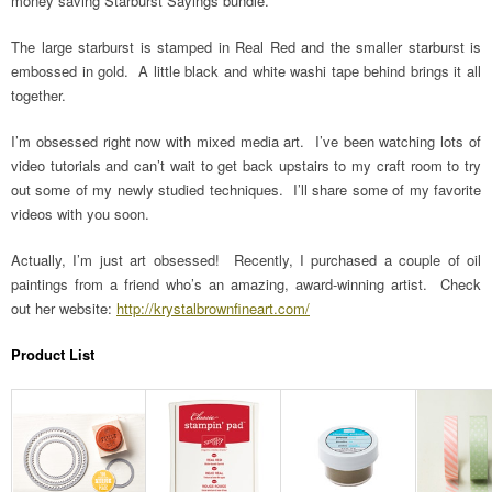
money saving Starburst Sayings bundle.
The large starburst is stamped in Real Red and the smaller starburst is
embossed in gold. A little black and white washi tape behind brings it all
together.
I’m obsessed right now with mixed media art. I’ve been watching lots of
video tutorials and can’t wait to get back upstairs to my craft room to try
out some of my newly studied techniques. I’ll share some of my favorite
videos with you soon.
Actually, I’m just art obsessed! Recently, I purchased a couple of oil
paintings from a friend who’s an amazing, award-winning artist. Check
out her website:
http://krystalbrownfineart.com/
Product List