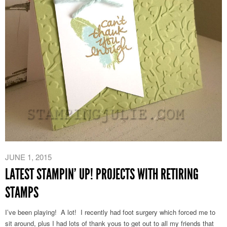
JUNE 1, 2015
LATEST STAMPIN’ UP! PROJECTS WITH RETIRING
STAMPS
I’ve been playing! A lot! I recently had foot surgery which forced me to
sit around, plus I had lots of thank yous to get out to all my friends that