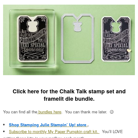
Click here for the Chalk Talk stamp set and
framelit die bundle
.
You can find all the
bundles here
. You can thank me later. 😉
Shop Stamping Julie Stampin’ Up! store
.
Subscribe to monthly My Paper Pumpkin craft kit.
You’ll LOVE