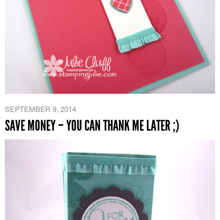
SEPTEMBER 9, 2014
SAVE MONEY – YOU CAN THANK ME LATER ;)