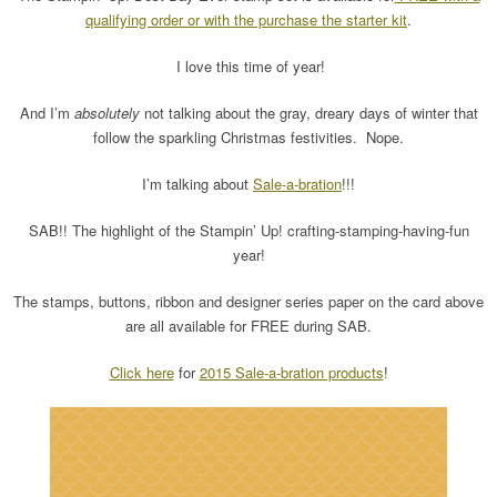
qualifying order or with the purchase the starter kit
.
I love this time of year!
And I’m
absolutely
not talking about the gray, dreary days of winter that
follow the sparkling Christmas festivities. Nope.
I’m talking about
Sale-a-bration
!!!
SAB!! The highlight of the Stampin’ Up! crafting-stamping-having-fun
year!
The stamps, buttons, ribbon and designer series paper on the card above
are all available for FREE during SAB.
Click here
for
2015 Sale-a-bration products
!