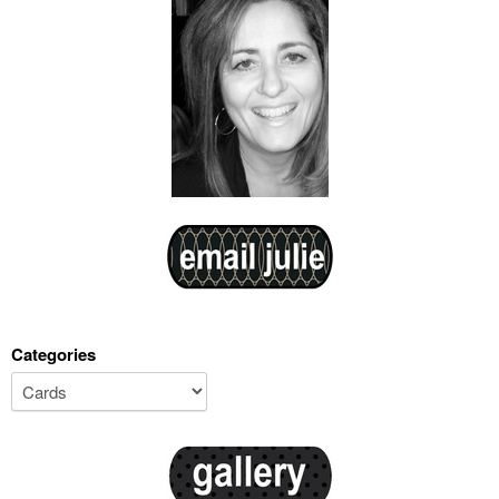
Categories