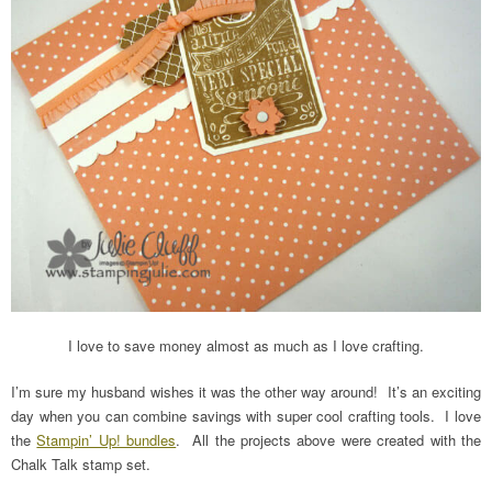
I love to save money almost as much as I love crafting.
I’m sure my husband wishes it was the other way around! It’s an exciting
day when you can combine savings with super cool crafting tools. I love
the
Stampin’ Up! bundles
. All the projects above were created with the
Chalk Talk stamp set.