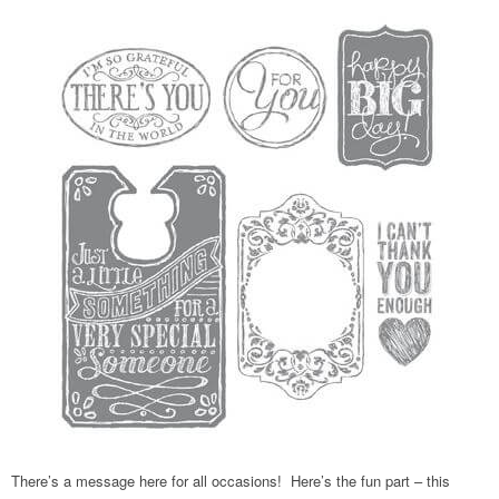
There’s a message here for all occasions! Here’s the fun part – this