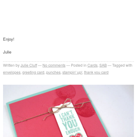
Enjoy!
Julie
Written by
Julie Cluff
No comments
Posted in
Cards
,
SAB
Tagged with
envelopes
,
greeting card
,
punches
,
stampin' up!
,
thank you card