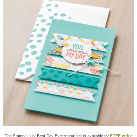
The Stampin’ Up! Best Day Ever stamp set is available for
FREE with a