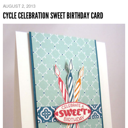
AUGUST 2, 2013
CYCLE CELEBRATION SWEET BIRTHDAY CARD