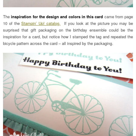
The
inspiration for the design and colors in this card
came from page
10 of the
Stampin’ Up! catalog.
If you look at the picture you may be
surprised that gift packaging on the birthday ensemble could be the
inspiration for a card, but notice how I stamped the tag and repeated the
bicycle pattern across the card – all inspired by the packaging.