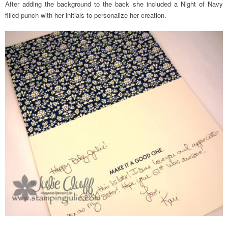
After adding the background to the back she included a Night of Navy
filled punch with her initials to personalize her creation.