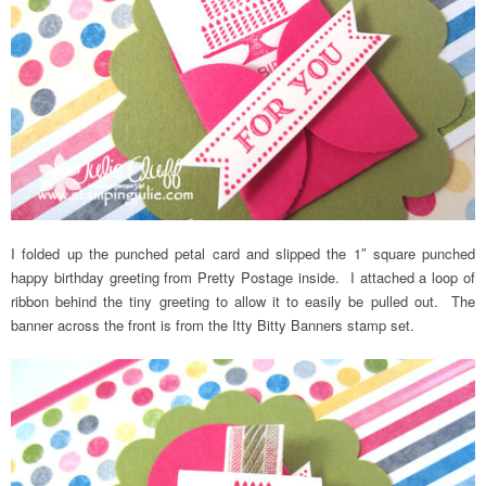
I folded up the punched petal card and slipped the 1″ square punched
happy birthday greeting from Pretty Postage inside. I attached a loop of
ribbon behind the tiny greeting to allow it to easily be pulled out. The
banner across the front is from the Itty Bitty Banners stamp set.