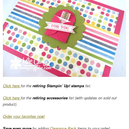
Click here
for the
retiring Stampin’ Up! stamps
list.
Click here
for the
retiring accessories
list (with updates on sold out
product).
Order your favorites now!
Save even more
by adding
Clearance Rack
items to your order!