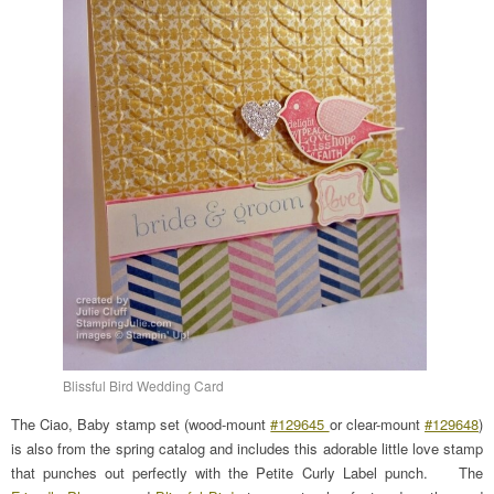
Blissful Bird Wedding Card
The Ciao, Baby stamp set (wood-mount
#129645
or clear-mount
#129648
)
is also from the spring catalog and includes this adorable little love stamp
that punches out perfectly with the Petite Curly Label punch. The