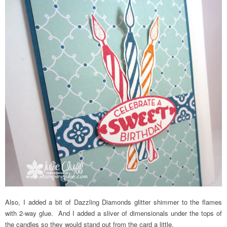
Also, I added a bit of Dazzling Diamonds glitter shimmer to the flames
with 2-way glue. And I added a sliver of dimensionals under the tops of
the candles so they would stand out from the card a little.