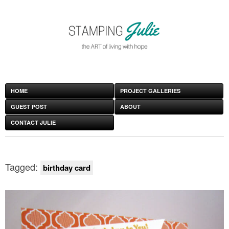
HOME
PROJECT GALLERIES
GUEST POST
ABOUT
CONTACT JULIE
Tagged:
birthday card