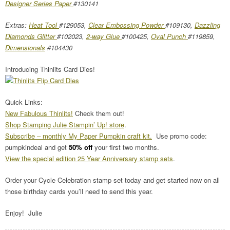
Designer Series Paper
#130141
Extras:
Heat Tool
#129053,
Clear Embossing Powder
#109130,
Dazzling
Diamonds Glitter
#102023,
2-way Glue
#100425,
Oval Punch
#119859,
Dimensionals
#104430
Introducing Thinlits Card Dies!
Quick Links:
New Fabulous Thinlits!
Check them out!
Shop Stamping Julie Stampin’ Up! store
.
Subscribe – monthly My Paper Pumpkin craft kit.
Use promo code:
pumpkindeal and get
50% off
your first two months.
View the special edition 25 Year Anniversary stamp sets
.
Order your Cycle Celebration stamp set today and get started now on all
those birthday cards you’ll need to send this year.
Enjoy! Julie