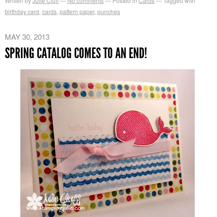
Written by
Julie Cluff
No comments
Posted in
Cards
Tagged with
birthday card
,
cards
,
pattern paper
,
punches
MAY 30, 2013
SPRING CATALOG COMES TO AN END!