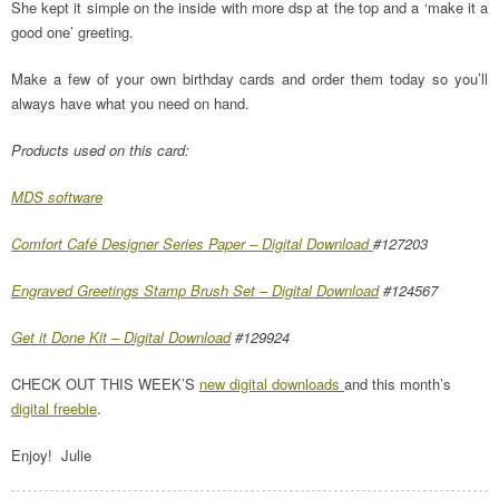
She kept it simple on the inside with more dsp at the top and a ‘make it a
good one’ greeting.
Make a few of your own birthday cards and order them today so you’ll
always have what you need on hand.
Products used on this card:
MDS software
Comfort Café Designer Series Paper – Digital Download
#127203
Engraved Greetings Stamp Brush Set – Digital Download
#124567
Get it Done Kit – Digital Download
#129924
CHECK OUT THIS WEEK’S
new digital downloads
and this month’s
digital freebie
.
Enjoy! Julie