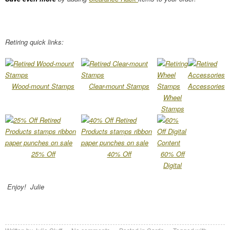
Retiring quick links:
Wood-mount Stamps
Clear-mount Stamps
Accessories
Wheel
Stamps
25% Off
40% Off
60% Off
Digital
Enjoy! Julie