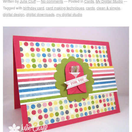
Written by
Julie Cluff
No comments
Posted in
Cards
,
My Digital Studio
Tagged with
birthday card
,
card making techniques
,
cards
,
clean & simple
,
digital design
,
digital downloads
,
my digital studio