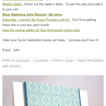
Weekly Deals!
Check out this week’s deals. To see the sale price add it
to your cart.
Shop Stamping Julie Stampin’ Up! store
.
Subscribe – monthly My Paper Pumpkin craft kit.
You’ll love getting
these kits in your box each month.
View the special edition 25 Year Anniversary stamp sets
.
Order your Cycle Celebration stamp set today. I promise you’ll love it!
Enjoy! Julie
Written by
Julie Cluff
1
Comment
Posted in
Cards
Tagged with
birthday
card
,
punches