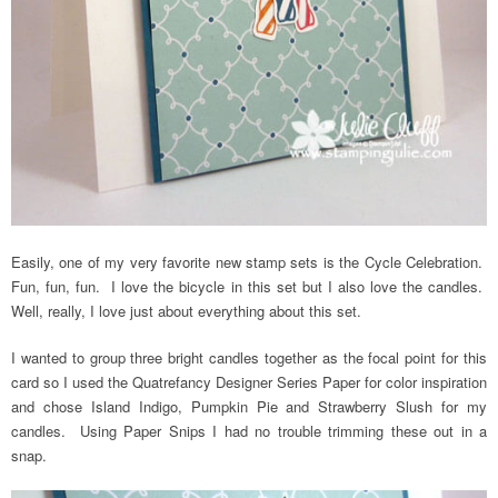
Easily, one of my very favorite new stamp sets is the Cycle Celebration.
Fun, fun, fun. I love the bicycle in this set but I also love the candles.
Well, really, I love just about everything about this set.
I wanted to group three bright candles together as the focal point for this
card so I used the Quatrefancy Designer Series Paper for color inspiration
and chose Island Indigo, Pumpkin Pie and Strawberry Slush for my
candles. Using Paper Snips I had no trouble trimming these out in a
snap.