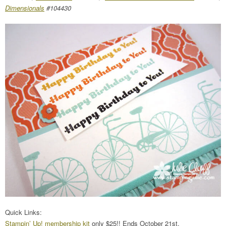
Dimensionals
#104430
Quick Links:
Stampin’ Up! membership kit
only $25!! Ends October 21st.