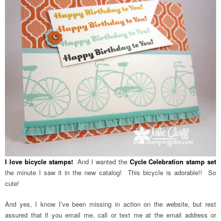
I love bicycle stamps!
And I wanted the
Cycle Celebration stamp set
the minute I saw it in the new catalog! This bicycle is adorable!! So
cute!
And yes, I know I’ve been missing in action on the website, but rest
assured that if you email me, call or text me at the email address or