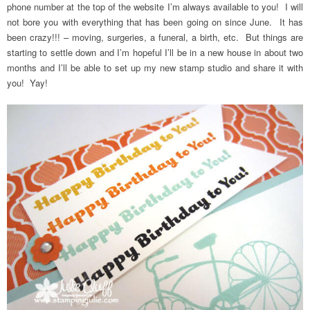
phone number at the top of the website I’m always available to you! I will
not bore you with everything that has been going on since June. It has
been crazy!!! – moving, surgeries, a funeral, a birth, etc. But things are
starting to settle down and I’m hopeful I’ll be in a new house in about two
months and I’ll be able to set up my new stamp studio and share it with
you! Yay!