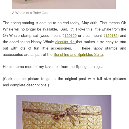
A Whale of a Baby Card
The spring catalog is coming to an end today, May 30th. That means Oh
Whale will no longer be available. Sad. :'( I love this little whale from the
Oh Whale stamp set (wood-mount #
129129
or clear-mount #
129132
) and
the coordinating Happy Whale
clearlits die
that makes it so easy to trim
out with lots of fun little accessories. These happy stamps and
accessories are all part of the
Sunshine and Sprinkles Suite
.
Here’s some more of my favorites from the Spring catalog…
(Click on the picture to go to the original post with full size pictures
and complete descriptions.)