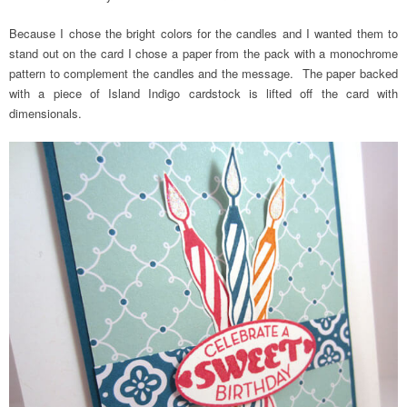
Because I chose the bright colors for the candles and I wanted them to
stand out on the card I chose a paper from the pack with a monochrome
pattern to complement the candles and the message. The paper backed
with a piece of Island Indigo cardstock is lifted off the card with
dimensionals.