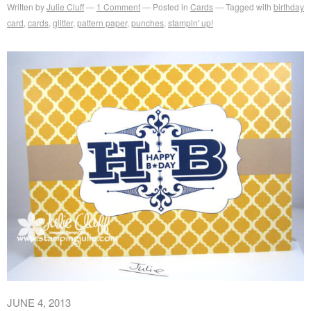
Written by
Julie Cluff
1
Comment
Posted in
Cards
Tagged with
birthday
card
,
cards
,
glitter
,
pattern paper
,
punches
,
stampin' up!
JUNE 4, 2013