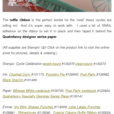
The
ruffle ribbon
is the perfect border for the ‘road’ these cycles are
rolling on! And it’s super easy to work with. I used a bit of SNAIL
adhesive on the ribbon to set it in place and then taped it behind the
Quatrefancy designer series paper
.
(All supplies are Stampin’ Up! Click on the product link to visit the online
store for pictures, details & ordering.)
Stamps: Cycle Celebration
wood-mount
#130279
clear-mount
#130273
Ink:
Crushed Curry
#131173,
Pumpkin Pie
#126945,
Pool Party
#126982,
Black StazOn
#101406
Paper:
Whisper White cardstock
#100730,
Pool Party cardstock
#122924,
Quatrefancy Specialty Designer Series Paper
#130141
Extras:
Itty Bitty Shapes Punches
#118309,
Little Labels Punches
#126881 ,
Rhinestones
#119246,
Coastal Cabana Ruffle Ribbon
#130024,