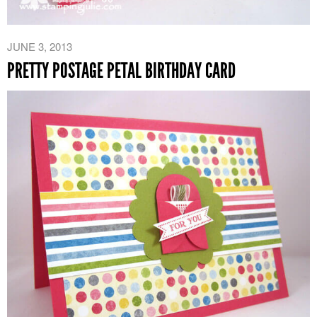
JUNE 3, 2013
PRETTY POSTAGE PETAL BIRTHDAY CARD