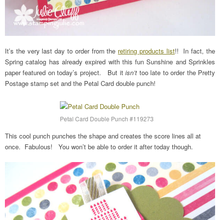
It’s the very last day to order from the
retiring products list
!! In fact, the
Spring catalog has already expired with this fun Sunshine and Sprinkles
paper featured on today’s project. But it
isn’t
too late to order the Pretty
Postage stamp set and the Petal Card double punch!
Petal Card Double Punch #119273
This cool punch punches the shape and creates the score lines all at
once. Fabulous! You won’t be able to order it after today though.