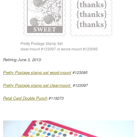
Pretty Postage Stamp Set
clear-mount #123097 or wood-mount #123095
Retiring June 3, 2013:
Pretty Postage stamp set wood-mount
#123095
Pretty Postage stamp set clear-mount
#123097
Petal Card Double Punch
#119273