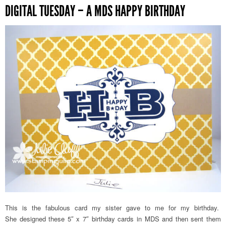
DIGITAL TUESDAY – A MDS HAPPY BIRTHDAY
This is the fabulous card my sister gave to me for my birthday.
She designed these 5″ x 7″ birthday cards in MDS and then sent them