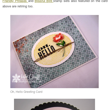
Friendly Phrases
and
Blissful Bird
stamp sets also featured on the card
above are retiring too.
Oh, Hello Greeting Card