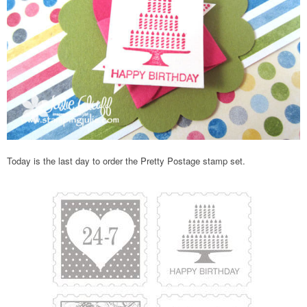
Today is the last day to order the Pretty Postage stamp set.