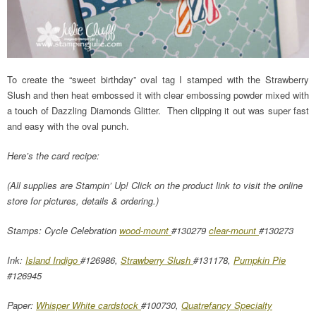
To create the “sweet birthday” oval tag I stamped with the Strawberry
Slush and then heat embossed it with clear embossing powder mixed with
a touch of Dazzling Diamonds Glitter. Then clipping it out was super fast
and easy with the oval punch.
Here’s the card recipe:
(All supplies are Stampin’ Up! Click on the product link to visit the online
store for pictures, details & ordering.)
Stamps: Cycle Celebration
wood-mount
#130279
clear-mount
#130273
Ink:
Island Indigo
#126986,
Strawberry Slush
#131178,
Pumpkin Pie
#126945
Paper:
Whisper White cardstock
#100730,
Quatrefancy Specialty