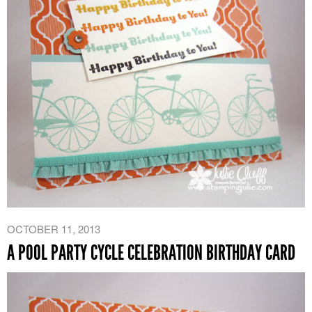
OCTOBER 11, 2013
A POOL PARTY CYCLE CELEBRATION BIRTHDAY CARD