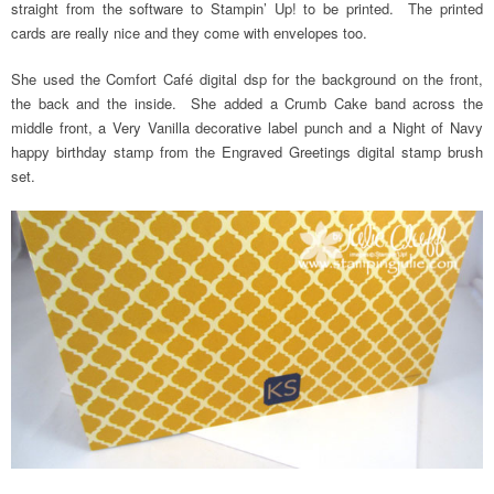
straight from the software to Stampin’ Up! to be printed. The printed
cards are really nice and they come with envelopes too.
She used the Comfort Café digital dsp for the background on the front,
the back and the inside. She added a Crumb Cake band across the
middle front, a Very Vanilla decorative label punch and a Night of Navy
happy birthday stamp from the Engraved Greetings digital stamp brush
set.