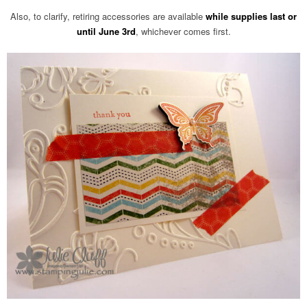
Also, to clarify, retiring accessories are available
while supplies last or
until June 3rd
, whichever comes first.