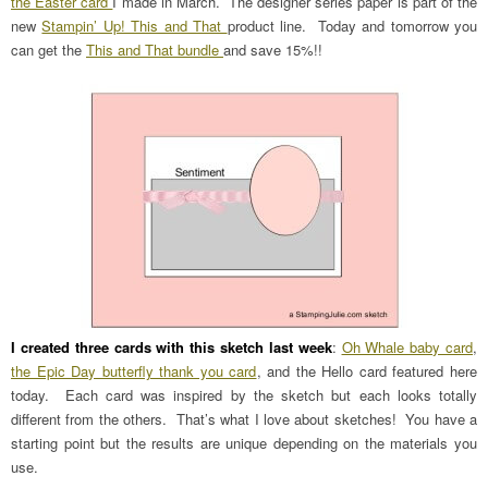
the Easter card
I made in March. The designer series paper is part of the
new
Stampin’ Up! This and That
product line. Today and tomorrow you
can get the
This and That bundle
and save 15%!!
I created three cards with this sketch last week
:
Oh Whale baby card
,
the Epic Day butterfly thank you card
, and the Hello card featured here
today. Each card was inspired by the sketch but each looks totally
different from the others. That’s what I love about sketches! You have a
starting point but the results are unique depending on the materials you
use.