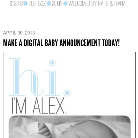
APRIL 30, 2013
MAKE A DIGITAL BABY ANNOUNCEMENT TODAY!