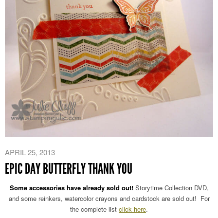
APRIL 25, 2013
EPIC DAY BUTTERFLY THANK YOU
Some accessories have already sold out!
Storytime Collection DVD,
and some reinkers, watercolor crayons and cardstock are sold out! For
the complete list
click here
.