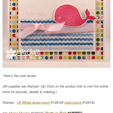
Here’s the card recipe:
(All supplies are Stampin’ Up! Click on the product link to visit the online
store for pictures, details & ordering.)
Stamps:
Oh Whale wood-mount
#129129
clear-mount
#129132
Ink:
Melon Mambo
#126948,
Pretty in Pink
#126955**