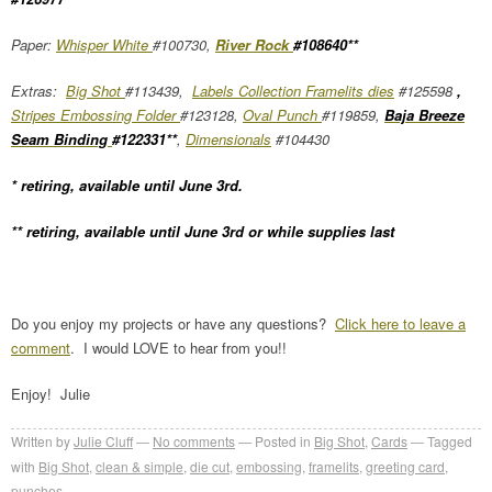
Paper:
Whisper White
#100730,
River Rock
#108640**
Extras:
Big Shot
#113439,
Labels Collection Framelits dies
#125598
,
Stripes Embossing Folder
#123128,
Oval Punch
#119859,
Baja Breeze
Seam Binding
#122331**
,
Dimensionals
#104430
* retiring, available until June 3rd.
** retiring, available until June 3rd or while supplies last
Do you enjoy my projects or have any questions?
Click here to leave a
comment
. I would LOVE to hear from you!!
Enjoy! Julie
Written by
Julie Cluff
No comments
Posted in
Big Shot
,
Cards
Tagged
with
Big Shot
,
clean & simple
,
die cut
,
embossing
,
framelits
,
greeting card
,
punches