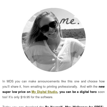
In MDS you can make announcements like this one and choose how
you’ll share it, from emailing to printing professionally. And with the
new
super low price on
My Digital Studio
, you can be a digital hero
soon
too! It’s only $19.95 for the software.
Today you can download the
Be Yourself May Wallpaper for FREE
!