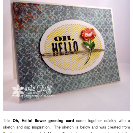
This
Oh, Hello! flower greeting card
came together quickly with a
sketch and dsp inspiration. The sketch is below and was created from