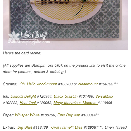
Here’s the card recipe:
(All supplies are Stampin’ Up! Click on the product link to visit the online
store for pictures, details & ordering.)
Stamps:
Oh, Hello wood-mount
#130730 or
clear-mount
#130733***
Ink:
Daffodil Delight
#126944,
Black StazOn
#101406,
VersaMark
#102283,
Heat Tool
#129053,
Many Marvelous Markers
#119806
Paper:
Whisper White
#100730,
Epic Day dsp
#130814**
Extras:
Big Shot
#113439,
Oval Framelit Dies
#129381***, Linen Thread