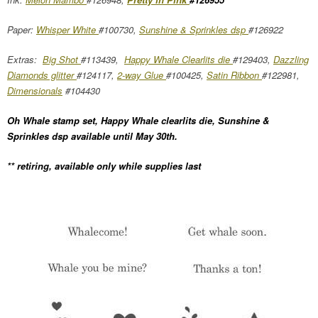
Paper:
Whisper White
#100730,
Sunshine & Sprinkles dsp
#126922
Extras:
Big Shot
#113439,
Happy Whale Clearlits die
#129403,
Dazzling
Diamonds glitter
#124117,
2-way Glue
#100425,
Satin Ribbon
#122981,
Dimensionals
#104430
Oh Whale stamp set, Happy Whale clearlits die, Sunshine &
Sprinkles dsp available until May 30th.
** retiring, available only while supplies last