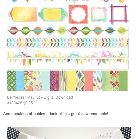
Be Yourself May Kit – Digital Download
#133426 $9.95
And speaking of babies – look at this great new ensemble!