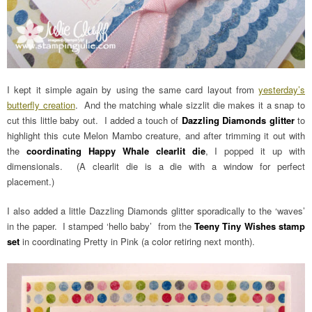
I kept it simple again by using the same card layout from
yesterday’s
butterfly creation
. And the matching whale sizzlit die makes it a snap to
cut this little baby out. I added a touch of
Dazzling Diamonds glitter
to
highlight this cute Melon Mambo creature, and after trimming it out with
the
coordinating Happy Whale clearlit die
, I popped it up with
dimensionals. (A clearlit die is a die with a window for perfect
placement.)
I also added a little Dazzling Diamonds glitter sporadically to the ‘waves’
in the paper. I stamped ‘hello baby’ from the
Teeny Tiny Wishes stamp
set
in coordinating Pretty in Pink (a color retiring next month).