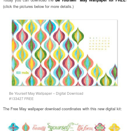
(click the pictures below for more details.)
Be Yourself May Wallpaper – Digital Download
#133427 FREE
The Free May wallpaper download coordinates with this new digital kit: