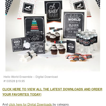
Hello World Ensemble – Digital Download
#133528 $19.95
CLICK HERE TO VIEW ALL THE LATEST DOWNLOADS AND ORDER
YOUR FAVORITES TODAY!
And
click here for Digital Downloads
by category.