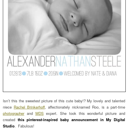
Isn’t this the sweetest picture of this cute baby!? My lovely and talented
niece
Rachel Brinkerhoff
, affectionately nicknamed Roo, is a part-time
photographer
and
MDS
expert. She took this wonderful picture and
created
this pinterest-inspired baby announcement in My Digital
Studio
. Fabulous!