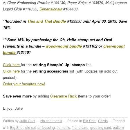
#, Clear Embossing Powder #109130, Paper Snips #103579, Multipurpose
Liquid Glue #110755,
Dimensionals
#104430
**Included in
This and That Bundle
#133350 until April 30, 2013. Save
15%.
***Save 15% by purchasing the Oh, Hello stamp set and Oval
Framelits in a bundle –
wood-mount bundle
#131102 or
clear-mount
bundle
#131101
Click here
for the
retiring Stampin’ Up! stamps
list.
Click here
for the
retiring accessories
list (with updates on sold out
product).
Order your favorites now!
Save even more
by adding
Clearance Rack
items to your order!
Enjoy! Julie
Written by
Julie Cluff
No comments
Posted in
Big Shot
,
Cards
Tagged
with
Big Shot
,
die cut
,
embossing
,
framelits
,
friend card
,
greeting card
,
pattern