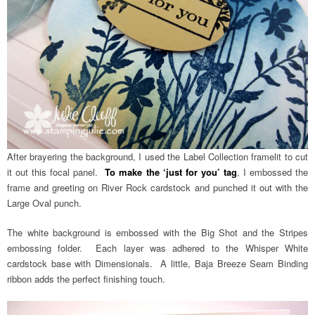
After brayering the background, I used the Label Collection framelit to cut
it out this focal panel.
To make the ‘just for you’ tag
, I embossed the
frame and greeting on River Rock cardstock and punched it out with the
Large Oval punch.
The white background is embossed with the Big Shot and the Stripes
embossing folder. Each layer was adhered to the Whisper White
cardstock base with Dimensionals. A little, Baja Breeze Seam Binding
ribbon adds the perfect finishing touch.