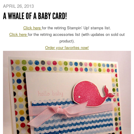
APRIL 26, 2013
A WHALE OF A BABY CARD!
Click here
for the retiring Stampin’ Up! stamps list.
Click here
for the retiring accessories list (with updates on sold out
product).
Order your favorites now!