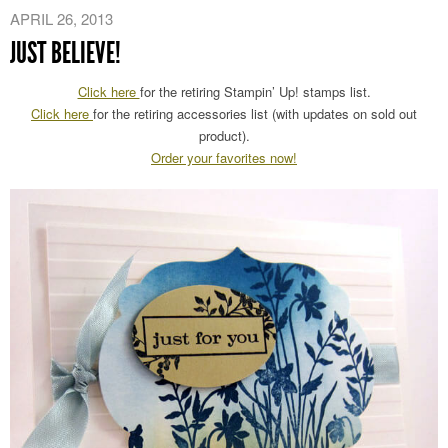
APRIL 26, 2013
JUST BELIEVE!
Click here
for the retiring Stampin’ Up! stamps list.
Click here
for the retiring accessories list (with updates on sold out
product).
Order your favorites now!