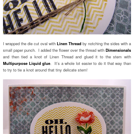
I wrapped the die cut oval with
Linen Thread
by notching the sides with a
small paper punch. I added the flower over the thread with
Dimensionals
and then tied a knot of Linen Thread and glued it to the stem with
Multipurpose Liquid glue
. It’s a whole lot easier to do it that way than
to try to tie a knot around that tiny delicate stem!