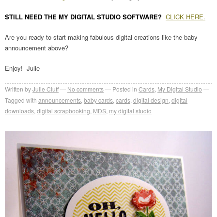
STILL NEED THE MY DIGITAL STUDIO SOFTWARE?
CLICK HERE.
Are you ready to start making fabulous digital creations like the baby
announcement above?
Enjoy! Julie
Written by
Julie Cluff
No comments
Posted in
Cards
,
My Digital Studio
Tagged with
announcements
,
baby cards
,
cards
,
digital design
,
digital
downloads
,
digital scrapbooking
,
MDS
,
my digital studio