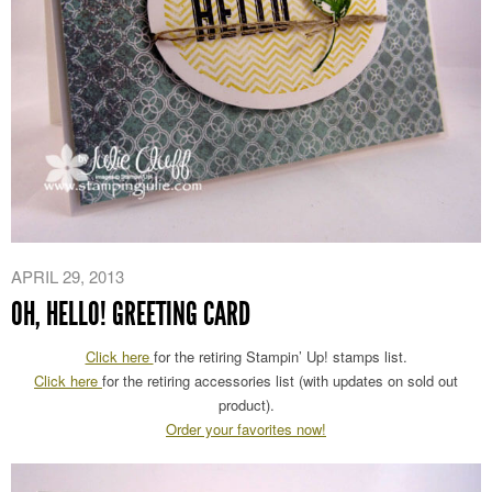
APRIL 29, 2013
OH, HELLO! GREETING CARD
Click here
for the retiring Stampin’ Up! stamps list.
Click here
for the retiring accessories list (with updates on sold out
product).
Order your favorites now!