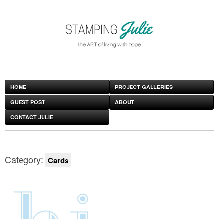
HOME
PROJECT GALLERIES
GUEST POST
ABOUT
CONTACT JULIE
Category:
Cards