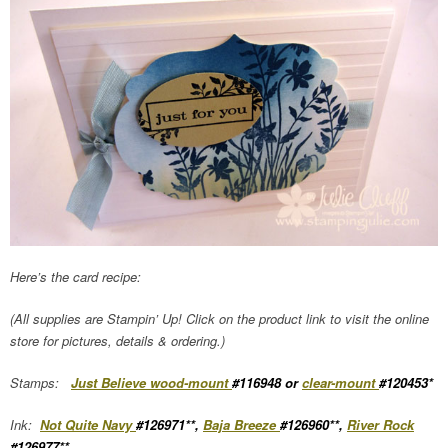
Here’s the card recipe:
(All supplies are Stampin’ Up! Click on the product link to visit the online
store for pictures, details & ordering.)
Stamps:
Just Believe wood-mount
#116948 or
clear-mount
#120453*
Ink:
Not Quite Navy
#126971**,
Baja Breeze
#126960**,
River Rock
#126977**