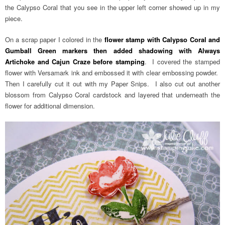
the Calypso Coral that you see in the upper left corner showed up in my
piece.
On a scrap paper I colored in the
flower stamp with Calypso Coral and
Gumball Green markers then added shadowing with Always
Artichoke and Cajun Craze before stamping
. I covered the stamped
flower with Versamark ink and embossed it with clear embossing powder.
Then I carefully cut it out with my Paper Snips. I also cut out another
blossom from Calypso Coral cardstock and layered that underneath the
flower for additional dimension.