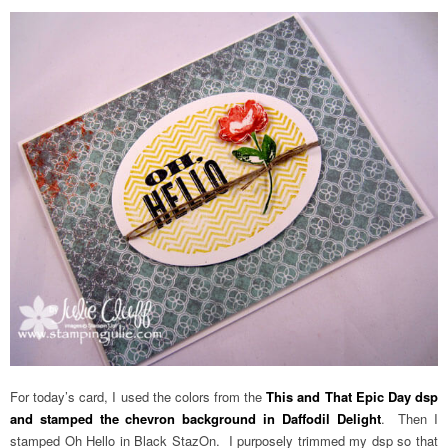
For today’s card, I used the colors from the
This and That Epic Day dsp
and stamped the chevron background in Daffodil Delight
. Then I
stamped Oh Hello in Black StazOn. I purposely trimmed my dsp so that