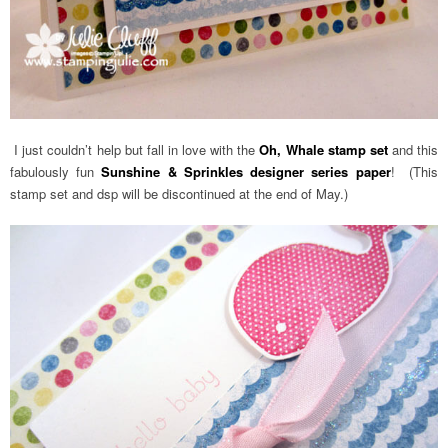
I just couldn’t help but fall in love with the
Oh, Whale stamp set
and this
fabulously fun
Sunshine & Sprinkles designer series paper
! (This
stamp set and dsp will be discontinued at the end of May.)