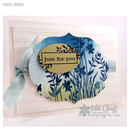
paper
,
sketch