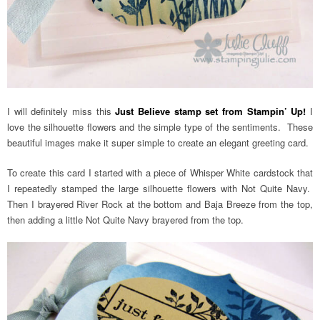
I will definitely miss this
Just Believe stamp set from Stampin’ Up!
I
love the silhouette flowers and the simple type of the sentiments. These
beautiful images make it super simple to create an elegant greeting card.
To create this card I started with a piece of Whisper White cardstock that
I repeatedly stamped the large silhouette flowers with Not Quite Navy.
Then I brayered River Rock at the bottom and Baja Breeze from the top,
then adding a little Not Quite Navy brayered from the top.