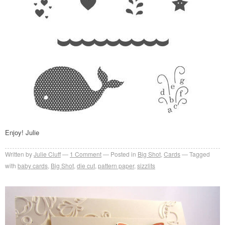
Enjoy! Julie
Written by
Julie Cluff
1
Comment
Posted in
Big Shot
,
Cards
Tagged
with
baby cards
,
Big Shot
,
die cut
,
pattern paper
,
sizzlits