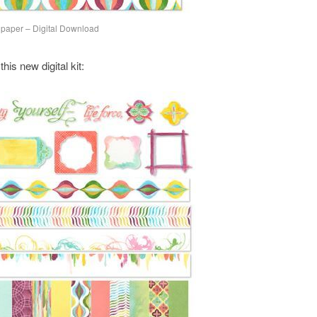
lpaper – Digital Download
is new digital kit: