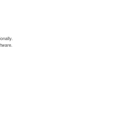
onally.
ftware.