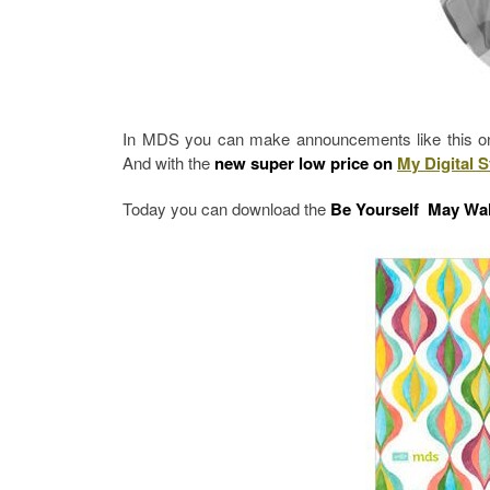
In MDS you can make announcements like this one 
And with the
new super low price on
My Digital S
Today you can download the
Be Yourself May Wal