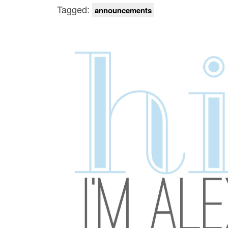
Tagged:
announcements