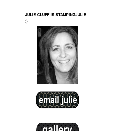
JULIE CLUFF IS STAMPINGJULIE
:)