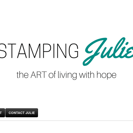
T
CONTACT JULIE