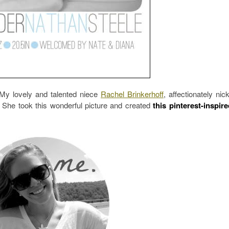
? My lovely and talented niece
Rachel Brinkerhoff
, affectionately ni
 She took this wonderful picture and created
this pinterest-inspir