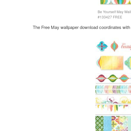
Be Yourself May Wal
#133427 FREE
The Free May wallpaper download coordinates with th