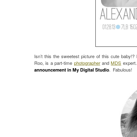
Isn’t this the sweetest picture of this cute baby!
Roo, is a part-time
photographer
and
MDS
expert.
announcement in My Digital Studio
. Fabulous!