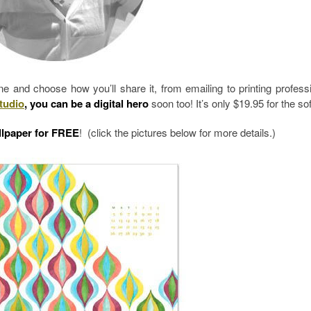
and choose how you’ll share it, from emailing to printing professi
tudio
, you can be a digital hero
soon too! It’s only $19.95 for the so
lpaper for FREE
! (click the pictures below for more details.)