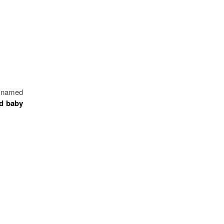
cknamed
ed baby