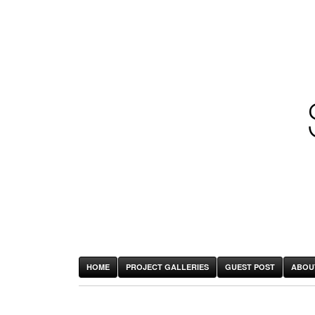
HOME
PROJECT GALLERIES
GUEST POST
ABOU