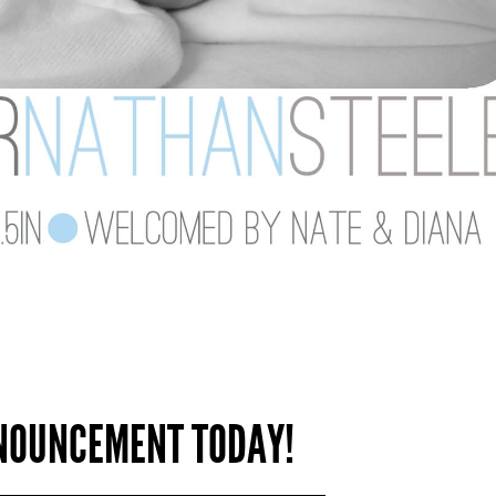
NNOUNCEMENT TODAY!