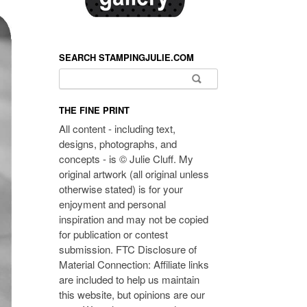
SEARCH STAMPINGJULIE.COM
Search for:
THE FINE PRINT
All content - including text,
designs, photographs, and
concepts - is © Julie Cluff. My
original artwork (all original unless
otherwise stated) is for your
enjoyment and personal
inspiration and may not be copied
for publication or contest
submission. FTC Disclosure of
Material Connection: Affiliate links
are included to help us maintain
this website, but opinions are our