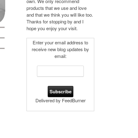
own. We only recommend
products that we use and love
and that we think you will like too.
Thanks for stopping by and I
hope you enjoy your visit.
Enter your email address to
receive new blog updates by
email:
Delivered by FeedBurner