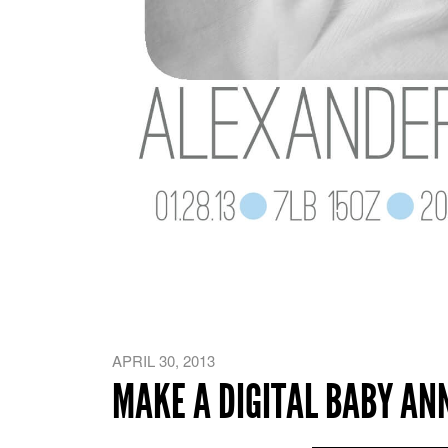
APRIL 30, 2013
MAKE A DIGITAL BABY A