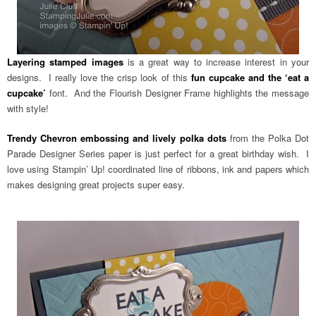
Layering stamped images
is a great way to increase interest in your
designs. I really love the crisp look of this
fun cupcake and the ‘eat a
cupcake’
font. And the Flourish Designer Frame highlights the message
with style!
Trendy Chevron embossing and lively polka dots
from the Polka Dot
Parade Designer Series paper is just perfect for a great birthday wish. I
love using Stampin’ Up! coordinated line of ribbons, ink and papers which
makes designing great projects super easy.