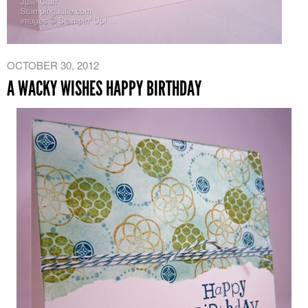
OCTOBER 30, 2012
A WACKY WISHES HAPPY BIRTHDAY