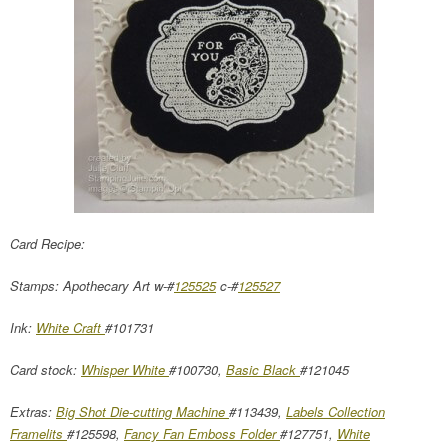
Card Recipe:
Stamps: Apothecary Art w-#
125525
c-#
125527
Ink:
White Craft
#101731
Card stock:
Whisper White
#100730,
Basic Black
#121045
Extras:
Big Shot Die-cutting Machine
#113439,
Labels Collection
Framelits
#125598,
Fancy Fan Emboss Folder
#127751,
White