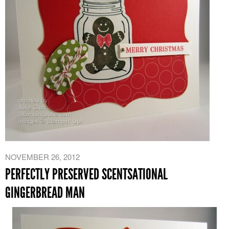
NOVEMBER 26, 2012
PERFECTLY PRESERVED SCENTSATIONAL
GINGERBREAD MAN