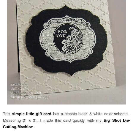
This
simple little gift card
has a classic black & white color scheme.
Measuring 3″ x 3″, I made this card quickly with my
Big Shot Die-
Cutting Machine
.