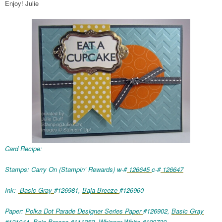
Enjoy! Julie
Card Recipe:
Stamps: Carry On (Stampin’ Rewards) w-#
126645
c-#
126647
Ink:
Basic Gray
#126981,
Baja Breeze
#126960
Paper:
Polka Dot Parade Designer Series Paper
#126902,
Basic Gray
#121044,
Baja Breeze
#111352,
Whisper White
#100730