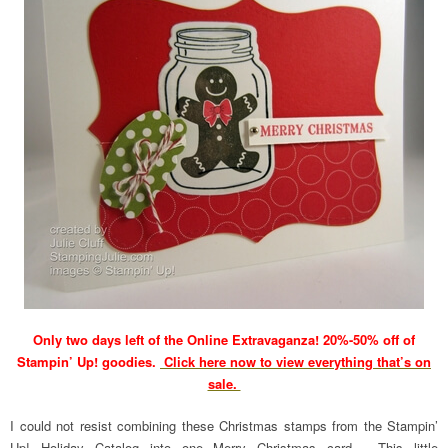
Only two days left of the Online Extravaganza! 20%-50% off of
Stampin’ Up! goodies.
Click here now to view everything that’s on
sale.
I could not resist combining these Christmas stamps from the Stampin’
Up! Holiday Catalog into one Merry Christmas card. This little