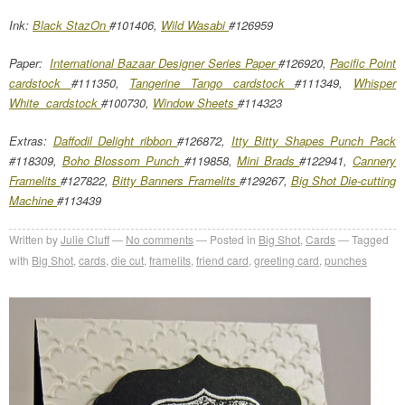
Ink:
Black StazOn
#101406,
Wild Wasabi
#126959
Paper:
International Bazaar Designer Series Paper
#126920,
Pacific Point
cardstock
#111350,
Tangerine Tango cardstock
#111349,
Whisper
White cardstock
#100730,
Window Sheets
#114323
Extras:
Daffodil Delight ribbon
#126872,
Itty Bitty Shapes Punch Pack
#118309,
Boho Blossom Punch
#119858,
Mini Brads
#122941,
Cannery
Framelits
#127822,
Bitty Banners Framelits
#129267,
Big Shot Die-cutting
Machine
#113439
Written by
Julie Cluff
No comments
Posted in
Big Shot
,
Cards
Tagged
with
Big Shot
,
cards
,
die cut
,
framelits
,
friend card
,
greeting card
,
punches