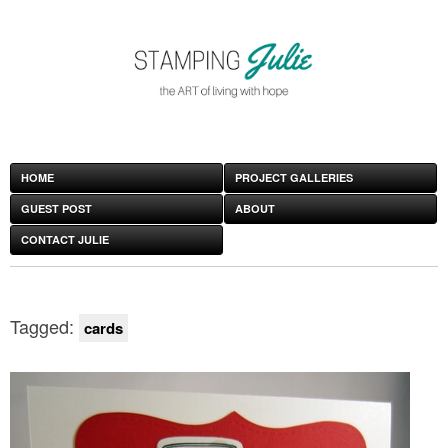
HOME
PROJECT GALLERIES
GUEST POST
ABOUT
CONTACT JULIE
Tagged:
cards