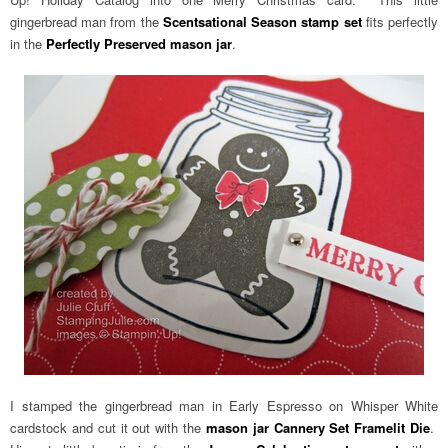
gingerbread man from the
Scentsational Season stamp set
fits perfectly
in the
Perfectly Preserved mason jar
.
I stamped the gingerbread man in Early Espresso on Whisper White
cardstock and cut it out with the
mason jar Cannery Set Framelit Die
.