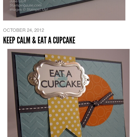
OCTOBER 24, 2012
KEEP CALM & EAT A CUPCAKE