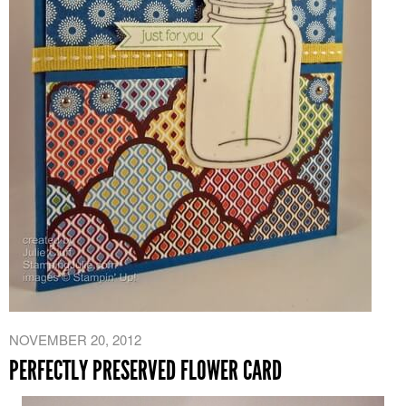
NOVEMBER 20, 2012
PERFECTLY PRESERVED FLOWER CARD