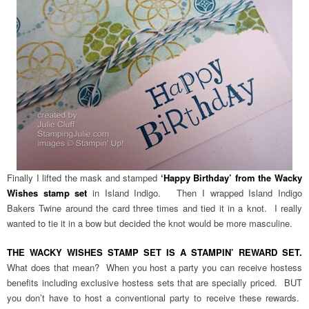
Finally I lifted the mask and stamped
‘Happy Birthday’ from the Wacky
Wishes stamp set
in Island Indigo. Then I wrapped Island Indigo
Bakers Twine around the card three times and tied it in a knot. I really
wanted to tie it in a bow but decided the knot would be more masculine.
THE WACKY WISHES STAMP SET IS A STAMPIN’ REWARD SET.
What does that mean? When you host a party you can receive hostess
benefits including exclusive hostess sets that are specially priced. BUT
you don’t have to host a conventional party to receive these rewards.