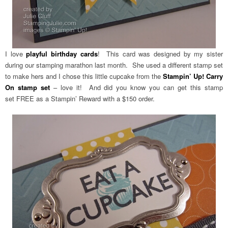
I love
playful birthday cards
! This card was designed by my sister
during our stamping marathon last month. She used a different stamp set
to make hers and I chose this little cupcake from the
Stampin’ Up! Carry
On stamp set
– love it! And did you know you can get this stamp
set FREE as a Stampin’ Reward with a $150 order.