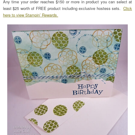
Any time your order reaches $150 or more in product you can select at
least $25 worth of FREE product including exclusive hostess sets.
Click
here to view Stampin’ Rewards.