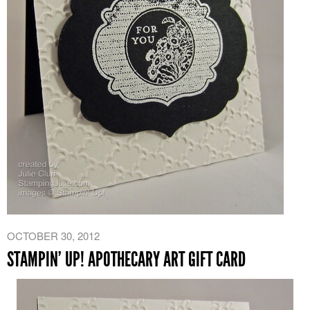
OCTOBER 30, 2012
STAMPIN’ UP! APOTHECARY ART GIFT CARD