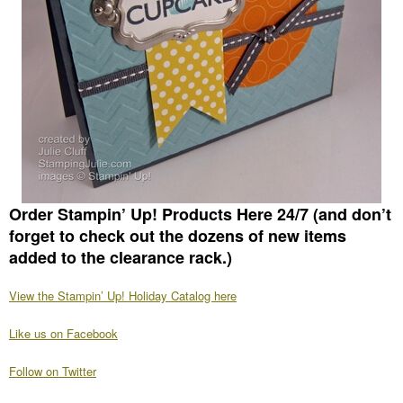
Order Stampin’ Up! Products Here 24/7
(and don’t
forget to check out the dozens of new items
added to the clearance rack.)
View the Stampin’ Up! Holiday Catalog here
Like us on Facebook
Follow on Twitter