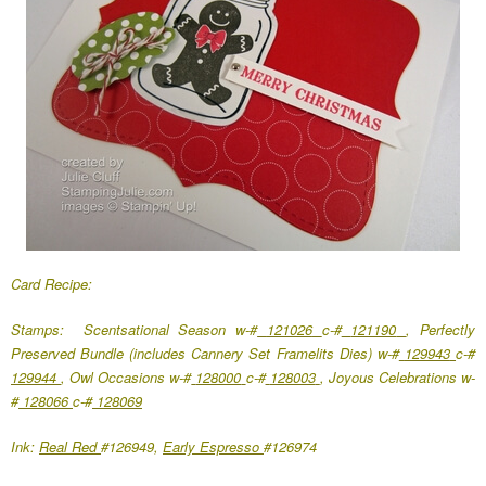
Card Recipe:
Stamps: Scentsational Season w-#
121026
c-#
121190
, Perfectly
Preserved Bundle (includes Cannery Set Framelits Dies) w-#
129943
c-#
129944
, Owl Occasions w-#
128000
c-#
128003
, Joyous Celebrations w-
#
128066
c-#
128069
Ink:
Real Red
#126949,
Early Espresso
#126974