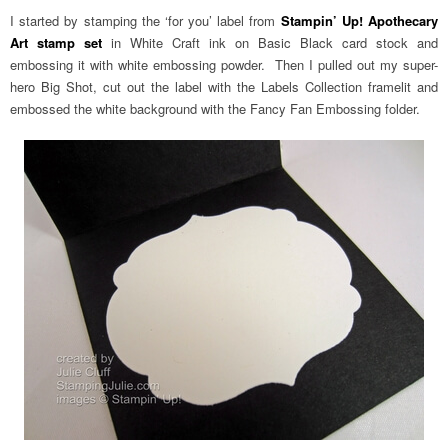
I started by stamping the ‘for you’ label from
Stampin’ Up! Apothecary
Art stamp set
in White Craft ink on Basic Black card stock and
embossing it with white embossing powder. Then I pulled out my super-
hero Big Shot, cut out the label with the Labels Collection framelit and
embossed the white background with the Fancy Fan Embossing folder.