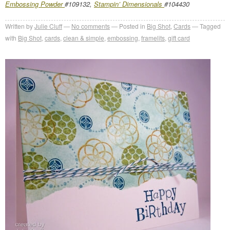
Embossing Powder
#109132,
Stampin’ Dimensionals
#104430
Written by
Julie Cluff
No comments
Posted in
Big Shot
,
Cards
Tagged
with
Big Shot
,
cards
,
clean & simple
,
embossing
,
framelits
,
gift card