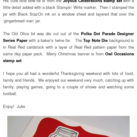
His cute little bow tie is from the
Joyous Celebrations stamp set
with a
little detail added with a black Stampin’ Write marker. Then I stamped the
jar with Black StazOn ink on a window sheet and layered that over the
‘gingerbread man’ jar.
The Old Olive lid was die cut out of the
Polka Dot Parade Designer
Series Paper
with a baker’s twine tie. The
Top Note Die
background is
in Real Red cardstock with a layer of Real Red pattern paper from the
same dsp paper pack. Merry Christmas banner is from
Owl Occasions
stamp set
.
I hope you all had a wonderful Thanksgiving weekend with lots of food,
family and friends. We enjoyed our weekend very much, catching up with
family, playing games, going to a couple of shows and watching some
football.
Enjoy! Julie