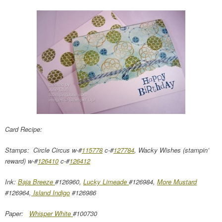
Card Recipe:
Stamps: Circle Circus w-#
115778
c-#
127784
, Wacky Wishes (stampin’
reward) w-#
126410
c-#
126412
Ink:
Baja Breeze
#126960,
Lucky Limeade
#126984,
More Mustard
#126964,
Island Indigo
#126986
Paper:
Whisper White
#100730