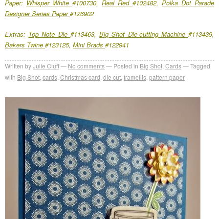
Paper:
Whisper White
#100730,
Real Red
#102482,
Polka Dot Parade
Designer Series Paper
#126902
Extras:
Top Note Die
#113463,
Big Shot Die-cutting Machine
#113439,
Bakers Twine
#123125,
Mini Brads
#122941
Written by
Julie Cluff
No comments
Posted in
Big Shot
,
Cards
Tagged
with
Big Shot
,
cards
,
Christmas card
,
die cut
,
framelits
,
pattern paper