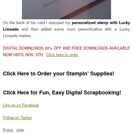
On the back of his card I stamped my
personalized stamp with Lucky
Limeade
and then added some mom personlization with a Lucky
Limeade marker.
DIGITAL DOWNLOADS 50% OFF AND FREE DOWNLOADS AVAILABLE
NOW UNTIL NOV. 5TH.
Click here to order.
Click Here to Order your Stampin’ Supplies!
Click Here for Fun, Easy Digital Scrapbooking!
Like us on Facebook
Follow on Twitter
Enjoy, Julie