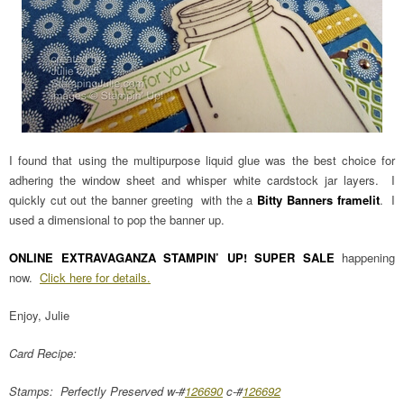
I found that using the multipurpose liquid glue was the best choice for
adhering the window sheet and whisper white cardstock jar layers. I
quickly cut out the banner greeting with the a
Bitty Banners framelit
. I
used a dimensional to pop the banner up.
ONLINE EXTRAVAGANZA STAMPIN’ UP! SUPER SALE
happening
now.
Click here for details.
Enjoy, Julie
Card Recipe:
Stamps: Perfectly Preserved w-#
126690
c-#
126692