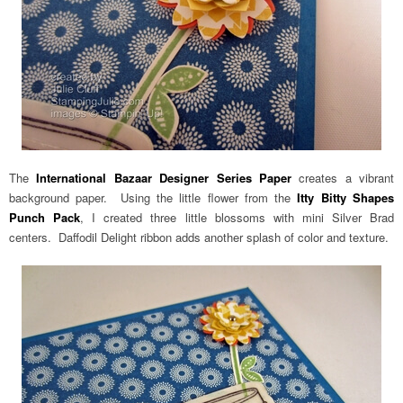
The
International Bazaar Designer Series Paper
creates a vibrant
background paper. Using the little flower from the
Itty Bitty Shapes
Punch Pack
, I created three little blossoms with mini Silver Brad
centers. Daffodil Delight ribbon adds another splash of color and texture.