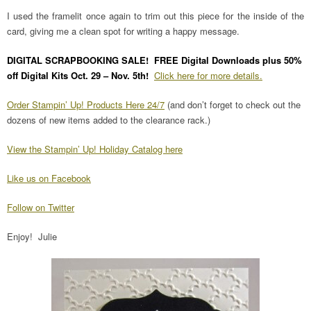
I used the framelit once again to trim out this piece for the inside of the
card, giving me a clean spot for writing a happy message.
DIGITAL SCRAPBOOKING SALE! FREE Digital Downloads plus 50%
off Digital Kits Oct. 29 – Nov. 5th!
Click here for more details.
Order Stampin’ Up! Products Here 24/7
(and don’t forget to check out the
dozens of new items added to the clearance rack.)
View the Stampin’ Up! Holiday Catalog here
Like us on Facebook
Follow on Twitter
Enjoy! Julie