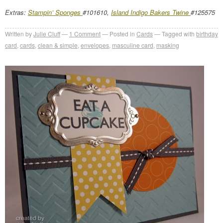
Extras:
Stampin’ Sponges
#101610,
Island Indigo Bakers Twine
#125575
Written by
Julie Cluff
1
Comment
Posted in
Cards
Tagged with
birthday
card
,
cards
,
clean & simple
,
envelopes
,
masculine card
,
masking