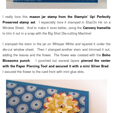
I really love this
mason jar stamp from the Stampin’ Up! Perfectly
Preserved stamp set
. I especially love it stamped in StazOn ink on a
Window Sheet. And to make it even better, using the
Cannery framelits
to trim it out in a snap with the Big Shot Die-cutting Machine!
I stamped the stem in the jar on Whisper White and layered it under the
die-cut window sheet. Then I stamped another stem and trimmed it out,
adding the leaves and the flower. The flower was created with the
Boho
Blossoms punch
. I punched out several layers
pierced the center
with the Paper Piercing Tool and secured it with a mini Silver Brad
.
I secured the flower to the card front with mini glue dots.