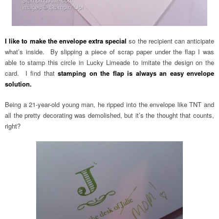
I like to make the envelope extra special
so the recipient can anticipate
what’s inside. By slipping a piece of scrap paper under the flap I was
able to stamp this circle in Lucky Limeade to imitate the design on the
card. I find that
stamping on the flap is always an easy envelope
solution.
Being a 21-year-old young man, he ripped into the envelope like TNT and
all the pretty decorating was demolished, but it’s the thought that counts,
right?