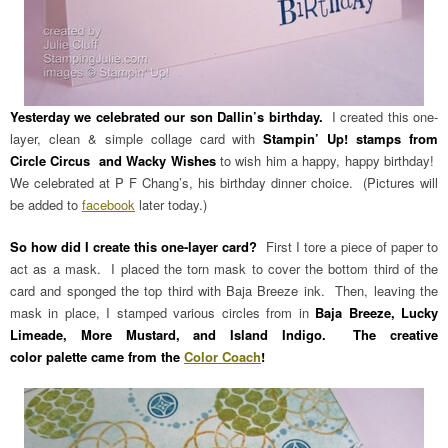
Yesterday we celebrated our son Dallin’s birthday.
I created this one-
layer, clean & simple collage card with
Stampin’ Up! stamps from
Circle Circus and Wacky Wishes
to wish him a happy, happy birthday!
We celebrated at P F Chang’s, his birthday dinner choice. (Pictures will
be added to
facebook
later today.)
So how did I create this one-layer card?
First I tore a piece of paper to
act as a mask. I placed the torn mask to cover the bottom third of the
card and sponged the top third with Baja Breeze ink. Then, leaving the
mask in place, I stamped various circles from in
Baja Breeze, Lucky
Limeade, More Mustard, and Island Indigo. The creative
color palette came from the
Color Coach
!