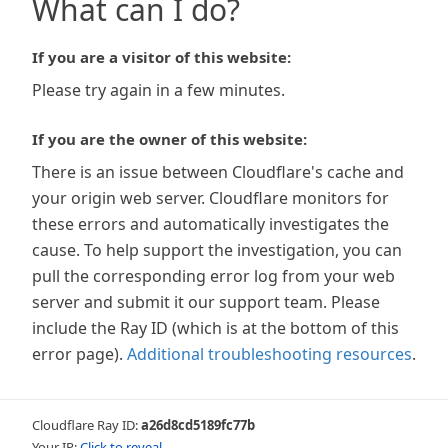
What can I do?
If you are a visitor of this website:
Please try again in a few minutes.
If you are the owner of this website:
There is an issue between Cloudflare's cache and
your origin web server. Cloudflare monitors for
these errors and automatically investigates the
cause. To help support the investigation, you can
pull the corresponding error log from your web
server and submit it our support team. Please
include the Ray ID (which is at the bottom of this
error page).
Additional troubleshooting resources
.
Cloudflare Ray ID:
a26d8cd5189fc77b
Your IP:
Click to reveal