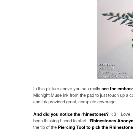
In this picture above you can really
see the embos
Midnight Muse ink from the pad to just touch up a c
and ink provided great, complete coverage.
And did you notice the rhinestones?
<3 Love, lov
been thinking I need to start
“Rhinestones Anony
the tip of the
Piercing Tool to pick the Rhineston