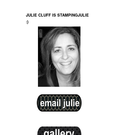
JULIE CLUFF IS STAMPINGJULIE
:)