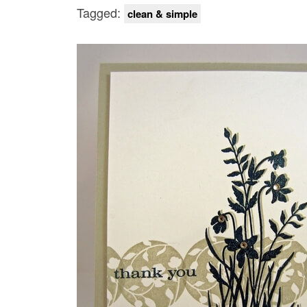
Tagged:
clean & simple