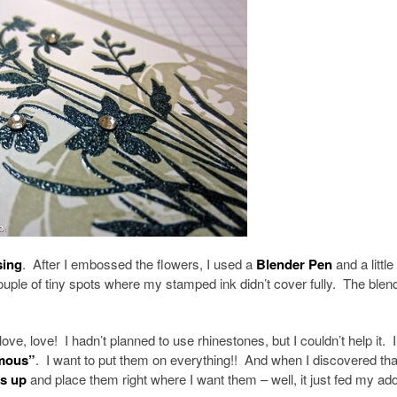
sing
. After I embossed the flowers, I used a
Blender Pen
and a little
ouple of tiny spots where my stamped ink didn’t cover fully. The blen
e, love! I hadn’t planned to use rhinestones, but I couldn’t help it. I
mous”
. I want to put them on everything!! And when I discovered tha
es up
and place them right where I want them – well, it just fed my add