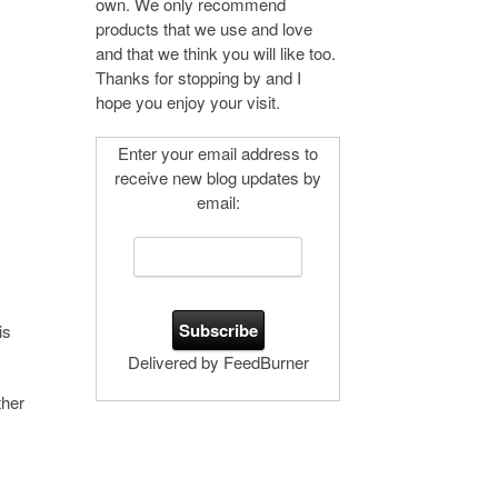
own. We only recommend
products that we use and love
and that we think you will like too.
Thanks for stopping by and I
hope you enjoy your visit.
Enter your email address to
receive new blog updates by
email:
is
Delivered by FeedBurner
ther