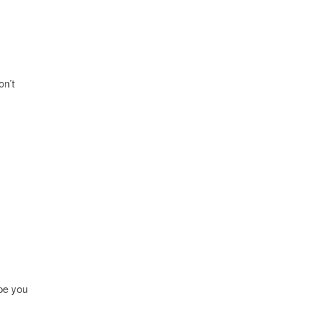
on’t
ope you