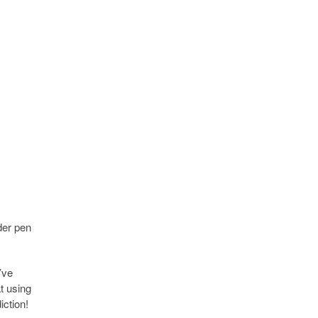
der pen
’ve
t using
iction!