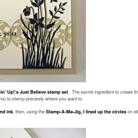
n’ Up!’s Just Believe stamp set
. The secret ingredient to create th
ou to stamp precisely where you want to.
nd ink
, then, using the
Stamp-A-Ma-Jig, I lined up the circles
on ei