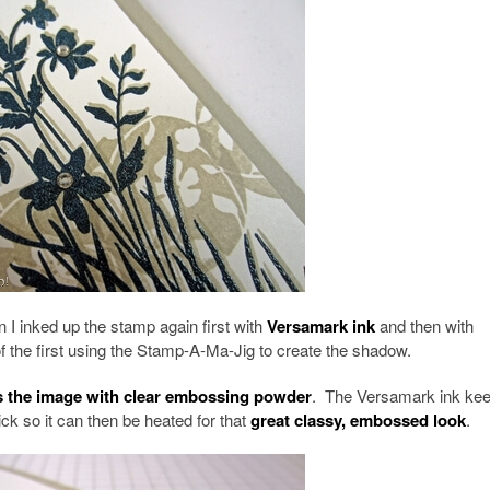
 I inked up the stamp again first with
Versamark ink
and then with
 of the first using the Stamp-A-Ma-Jig to create the shadow.
ss the image with clear embossing powder
. The Versamark ink kee
ck so it can then be heated for that
great classy, embossed look
.