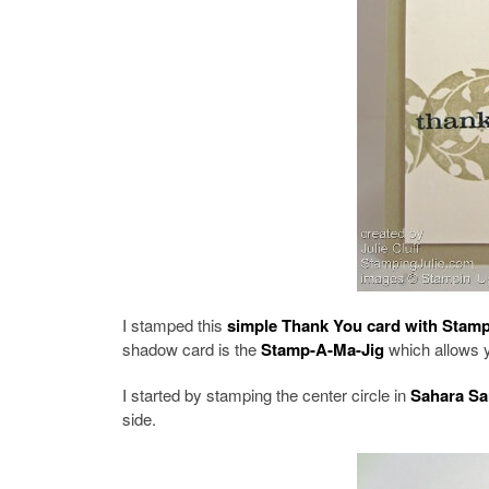
I stamped this
simple Thank You card with Stampi
shadow card is the
Stamp-A-Ma-Jig
which allows y
I started by stamping the center circle in
Sahara Sa
side.