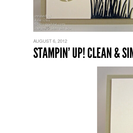
AUGUST 6, 2012
STAMPIN’ UP! CLEAN & S