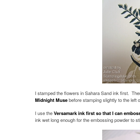
I stamped the flowers in Sahara Sand ink first. Then
Midnight Muse
before stamping slightly to the left
I use the
Versamark ink first so that I can embo
ink wet long enough for the embossing powder to sti