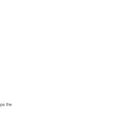
ps the