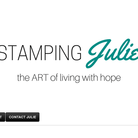
T
CONTACT JULIE