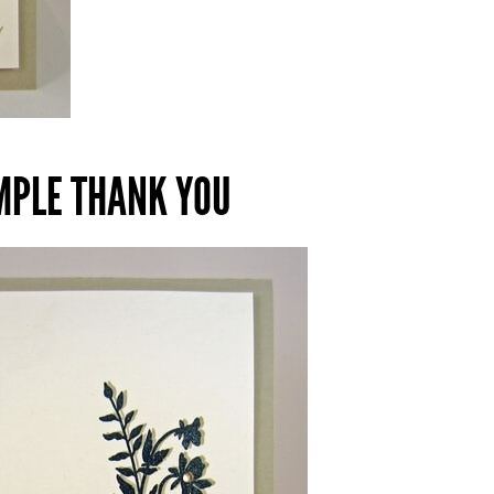
IMPLE THANK YOU