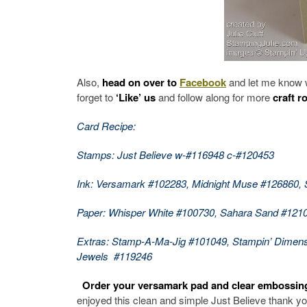
Also,
head on over to
Facebook
and let me know 
forget to
‘Like’ us
and follow along for more
craft r
Card Recipe:
Stamps: Just Believe w-#116948 c-#120453
Ink: Versamark #102283, Midnight Muse #126860,
Paper: Whisper White #100730, Sahara Sand #121
Extras: Stamp-A-Ma-Jig #101049, Stampin’ Dimen
Jewels #119246
Order your versamark pad and clear embossin
enjoyed this clean and simple Just Believe thank yo