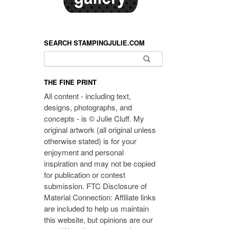
SEARCH STAMPINGJULIE.COM
Search for:
THE FINE PRINT
All content - including text,
designs, photographs, and
concepts - is © Julie Cluff. My
original artwork (all original unless
otherwise stated) is for your
enjoyment and personal
inspiration and may not be copied
for publication or contest
submission. FTC Disclosure of
Material Connection: Affiliate links
are included to help us maintain
this website, but opinions are our