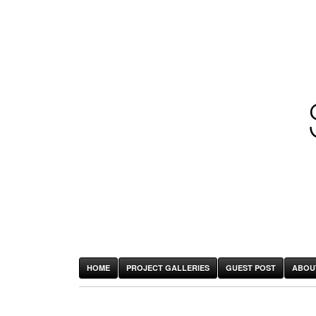
HOME
PROJECT GALLERIES
GUEST POST
ABOU