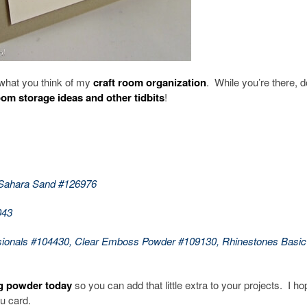
what you think of my
craft room organization
. While you’re there, d
oom storage ideas and other tidbits
!
 Sahara Sand #126976
043
sionals #104430, Clear Emboss Powder #109130, Rhinestones Basic
g powder today
so you can add that little extra to your projects. I h
u card.