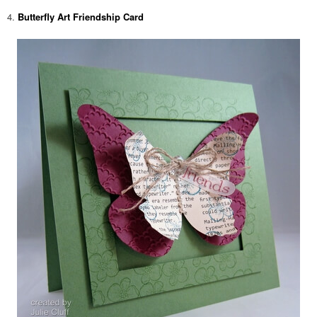
4.
Butterfly Art Friendship Card