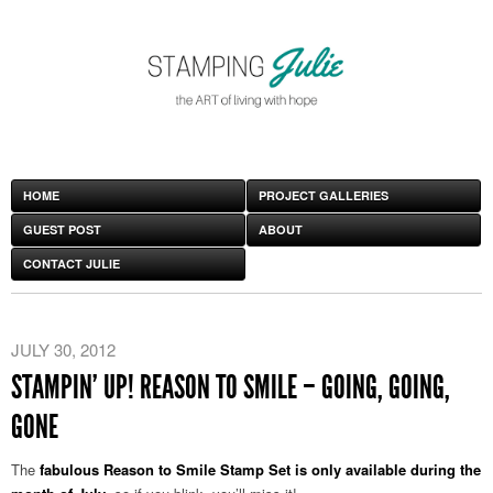
HOME
PROJECT GALLERIES
GUEST POST
ABOUT
CONTACT JULIE
JULY 30, 2012
STAMPIN’ UP! REASON TO SMILE – GOING, GOING,
GONE
The
fabulous Reason to Smile Stamp Set is only available during the