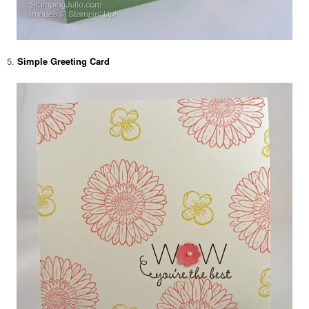
5.
Simple Greeting Card