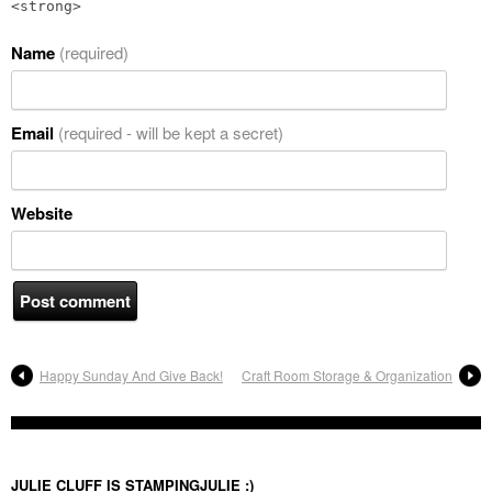
<strong>
Name
(required)
Email
(required - will be kept a secret)
Website
Happy Sunday And Give Back!
Craft Room Storage & Organization
JULIE CLUFF IS STAMPINGJULIE :)