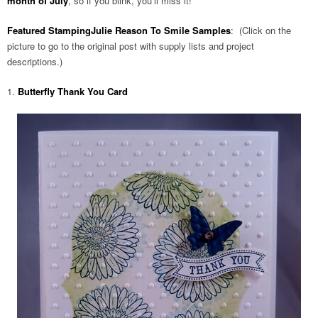
month of July
, so if you blink, you’ll miss it!
Featured StampingJulie Reason To Smile Samples
: (Click on the
picture to go to the original post with supply lists and project
descriptions.)
1.
Butterfly Thank You Card