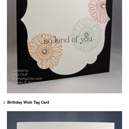
3.
Birthday Wish Tag Card