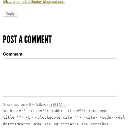
http://blogfindsoftheday.blogspot.com
Reply
POST A COMMENT
Comment
You may use the following
HTML
:
<a href="" title=""> <abbr title=""> <acronym
title=""> <b> <blockquote cite=""> <cite> <code> <del
datetime=""> <em> <i> <q cite=""> <s> <strike>