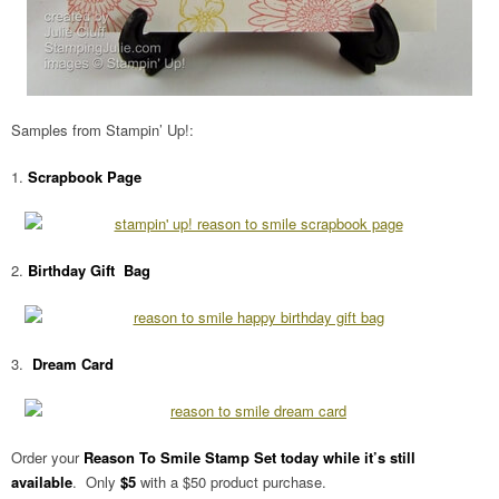
Samples from Stampin’ Up!:
1.
Scrapbook Page
2.
Birthday Gift Bag
3.
Dream Card
Order your
Reason To Smile Stamp Set today while it’s still
available
. Only
$5
with a $50 product purchase.