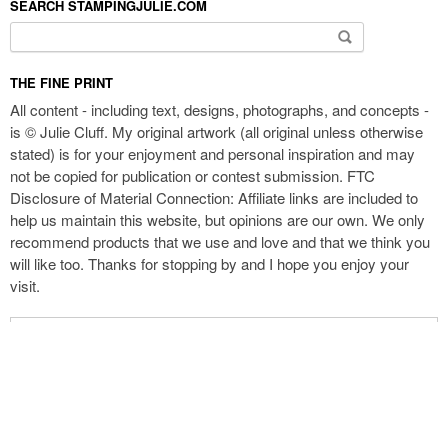
SEARCH STAMPINGJULIE.COM
Search for:
THE FINE PRINT
All content - including text, designs, photographs, and concepts -
is © Julie Cluff. My original artwork (all original unless otherwise
stated) is for your enjoyment and personal inspiration and may
not be copied for publication or contest submission. FTC
Disclosure of Material Connection: Affiliate links are included to
help us maintain this website, but opinions are our own. We only
recommend products that we use and love and that we think you
will like too. Thanks for stopping by and I hope you enjoy your
visit.
Enter your email address to receive new blog updates by email: