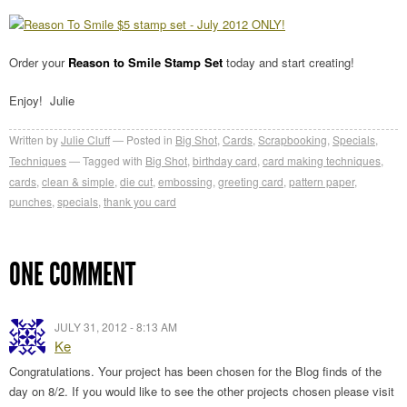
Order your
Reason to Smile Stamp Set
today and start creating!
Enjoy! Julie
Written by
Julie Cluff
Posted in
Big Shot
,
Cards
,
Scrapbooking
,
Specials
,
Techniques
Tagged with
Big Shot
,
birthday card
,
card making techniques
,
cards
,
clean & simple
,
die cut
,
embossing
,
greeting card
,
pattern paper
,
punches
,
specials
,
thank you card
ONE COMMENT
JULY 31, 2012 - 8:13 AM
Ke
Congratulations. Your project has been chosen for the Blog finds of the
day on 8/2. If you would like to see the other projects chosen please visit