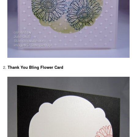
2.
Thank You Bling Flower Card