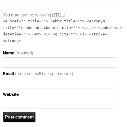
You may use the following
HTML
:
<a href="" title=""> <abbr title=""> <acronym
title=""> <b> <blockquote cite=""> <cite> <code> <del
datetime=""> <em> <i> <q cite=""> <s> <strike>
<strong>
Name
(required)
Email
(required - will be kept a secret)
Website