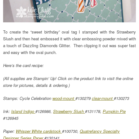
To create the “sweet birthday” oval tag I stamped with the Strawberry
Slush and then heat embossed it with clear embossing powder mixed with
a touch of Dazzling Diamonds Glitter. Then clipping it out was super fast
and easy with the oval punch.
Here’s the card recipe:
(All supplies are Stampin’ Up! Click on the product link to visit the online
store for pictures, details & ordering.)
Stamps: Cycle Celebration
wood-mount
#130279
clear-mount
#130273
Ink:
Island Indigo
#126986,
Strawberry Slush
#131178,
Pumpkin Pie
#126945
Paper:
Whisper White cardstock
#100730,
Quatrefancy Specialty
Designer Series Paper
#130141