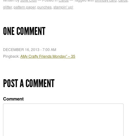
glitter
,
pattern paper
,
punches
,
stampin' up!
ONE COMMENT
DECEMBER 16, 2013 - 7:00 AM
Pingback:
AMy Crafty Friends Monday” – 35
POST A COMMENT
Comment