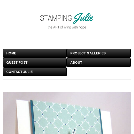
HOME
PROJECT GALLERIES
GUEST POST
ABOUT
CONTACT JULIE