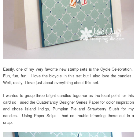
Easily, one of my very favorite new stamp sets is the Cycle Celebration.
Fun, fun, fun. I love the bicycle in this set but I also love the candles.
Well, really, I love just about everything about this set.
I wanted to group three bright candles together as the focal point for this
card so I used the Quatrefancy Designer Series Paper for color inspiration
and chose Island Indigo, Pumpkin Pie and Strawberry Slush for my
candles. Using Paper Snips I had no trouble trimming these out in a
snap.