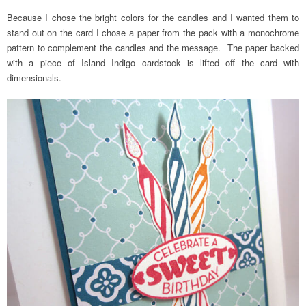
Because I chose the bright colors for the candles and I wanted them to
stand out on the card I chose a paper from the pack with a monochrome
pattern to complement the candles and the message. The paper backed
with a piece of Island Indigo cardstock is lifted off the card with
dimensionals.