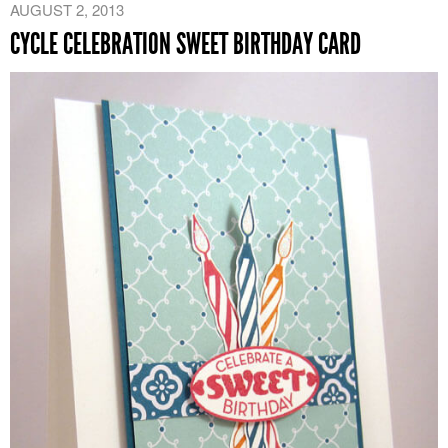
AUGUST 2, 2013
CYCLE CELEBRATION SWEET BIRTHDAY CARD