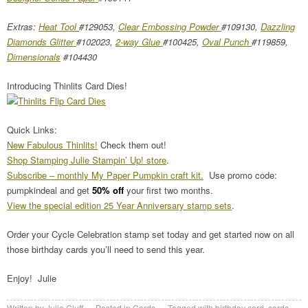
Extras:
Heat Tool
#129053,
Clear Embossing Powder
#109130,
Dazzling
Diamonds Glitter
#102023,
2-way Glue
#100425,
Oval Punch
#119859,
Dimensionals
#104430
Introducing Thinlits Card Dies!
Quick Links:
New Fabulous Thinlits!
Check them out!
Shop Stamping Julie Stampin’ Up! store
.
Subscribe – monthly My Paper Pumpkin craft kit.
Use promo code:
pumpkindeal and get
50% off
your first two months.
View the special edition 25 Year Anniversary stamp sets
.
Order your Cycle Celebration stamp set today and get started now on all
those birthday cards you’ll need to send this year.
Enjoy! Julie
Written by
Julie Cluff
Posted in
Cards
Tagged with
birthday card
,
cards
,