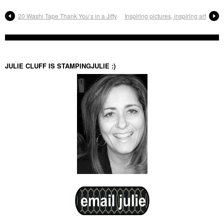
20 Washi Tape Thank You’s in a Jiffy
Inspiring pictures, inspiring art
JULIE CLUFF IS STAMPINGJULIE :)