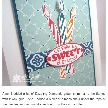
Also, I added a bit of Dazzling Diamonds glitter shimmer to the flames
with 2-way glue. And I added a sliver of dimensionals under the tops of
the candles so they would stand out from the card a little.