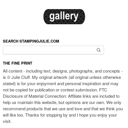
SEARCH STAMPINGJULIE.COM
Search for:
THE FINE PRINT
All content - including text, designs, photographs, and concepts -
is © Julie Cluff. My original artwork (all original unless otherwise
stated) is for your enjoyment and personal inspiration and may
not be copied for publication or contest submission. FTC
Disclosure of Material Connection: Affiliate links are included to
help us maintain this website, but opinions are our own. We only
recommend products that we use and love and that we think you
will like too. Thanks for stopping by and I hope you enjoy your
visit.