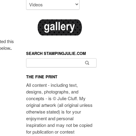
ted this
 below
.
SEARCH STAMPINGJULIE.COM
Search for:
THE FINE PRINT
All content - including text,
designs, photographs, and
concepts - is © Julie Cluff. My
original artwork (all original unless
otherwise stated) is for your
enjoyment and personal
inspiration and may not be copied
for publication or contest