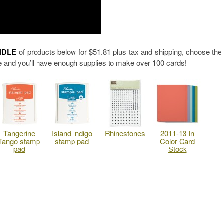
NDLE
of products below for $51.81 plus tax and shipping, choose th
 and you’ll have enough supplies to make over 100 cards!
Tangerine
Island Indigo
Rhinestones
2011-13 In
Tango stamp
stamp pad
Color Card
pad
Stock