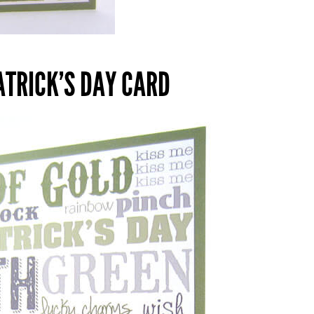
PATRICK’S DAY CARD