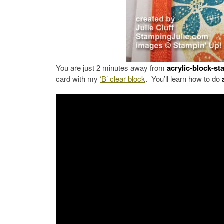
You are just 2 minutes away from
acrylic-block-s
card with my
‘B’ clear block
. You’ll learn how to do