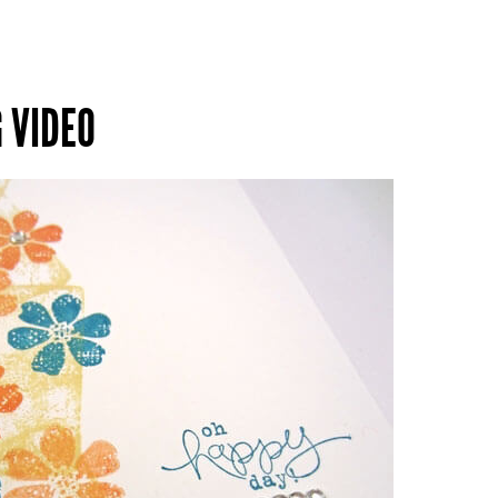
 VIDEO