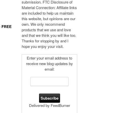
submission. FTC Disclosure of
Material Connection: Affiliate links
are included to help us maintain
this website, but opinions are our
own. We only recommend
e
FREE
products that we use and love
and that we think you will like too.
Thanks for stopping by and I
hope you enjoy your visit.
Enter your email address to
receive new blog updates by
email:
Delivered by FeedBurner