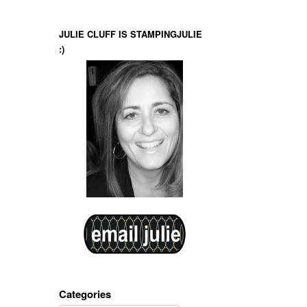
JULIE CLUFF IS STAMPINGJULIE
:)
Categories