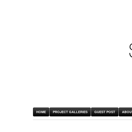
HOME
PROJECT GALLERIES
GUEST POST
ABOU