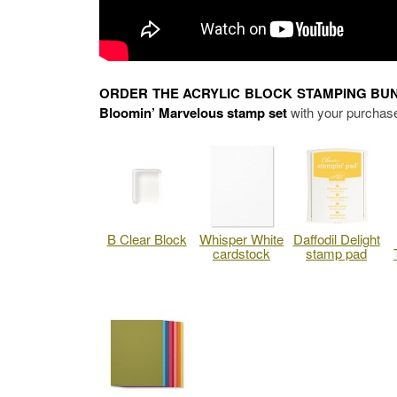
ORDER THE ACRYLIC BLOCK STAMPING BU
Bloomin’ Marvelous stamp set
with your purchase
B Clear Block
Whisper White
Daffodil Delight
cardstock
stamp pad