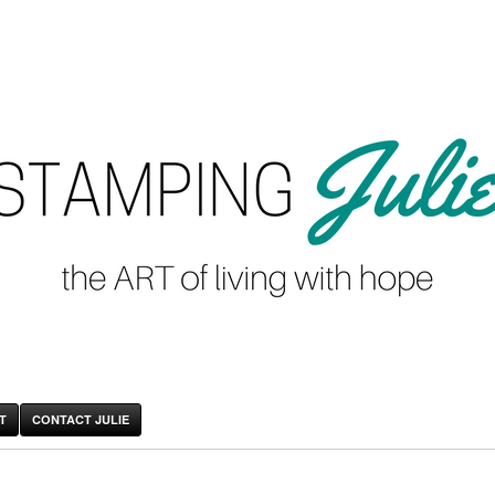
T
CONTACT JULIE