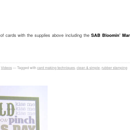
 cards with the supplies above including the
SAB Bloomin’ Mar
,
Videos
Tagged with
card making techniques
,
clean & simple
,
rubber stamping