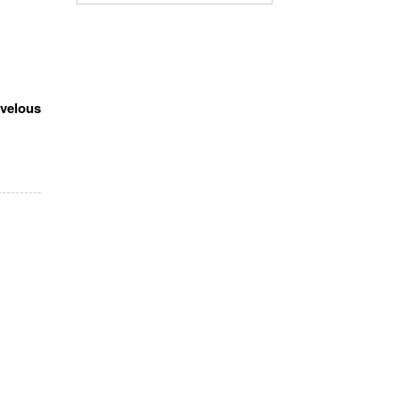
velous