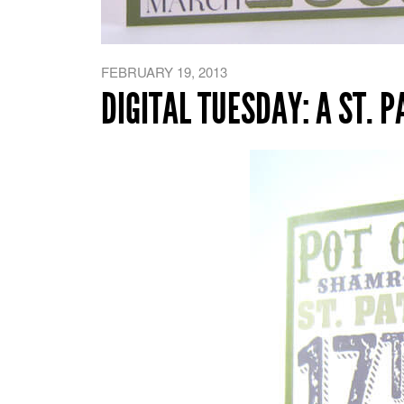
FEBRUARY 19, 2013
DIGITAL TUESDAY: A ST. 