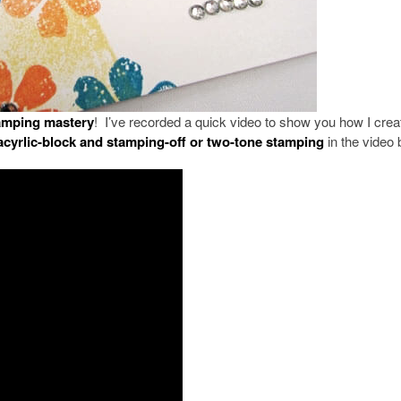
tamping mastery
! I’ve recorded a quick video to show you how I crea
acyrlic-block and stamping-off or two-tone stamping
in the video