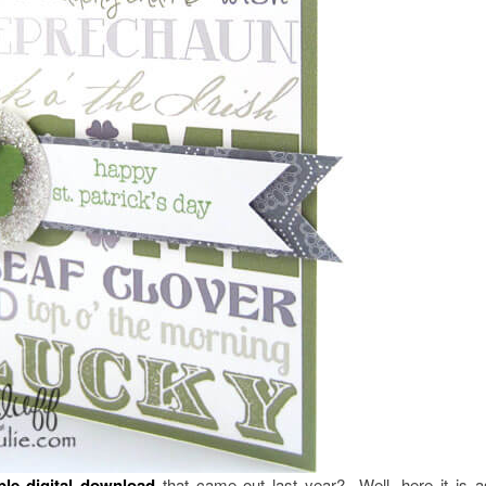
ble
digital download
that came out last year? Well, here it is 