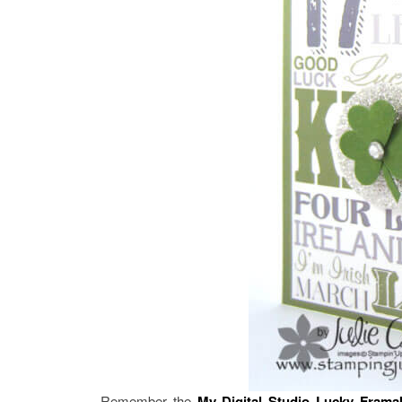
Remember the
My Digital Studio
Lucky Frama