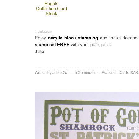
Brights
Collection Card
Stock
InLinkz.com
Enjoy
acrylic block stamping
and make dozens of
stamp set FREE
with your purchase!
Julie
Written by
Julie Cluff
5
Comments
Posted in
Cards
,
SAB