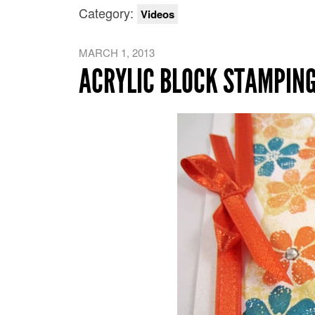
Category:
Videos
MARCH 1, 2013
ACRYLIC BLOCK STAMPING