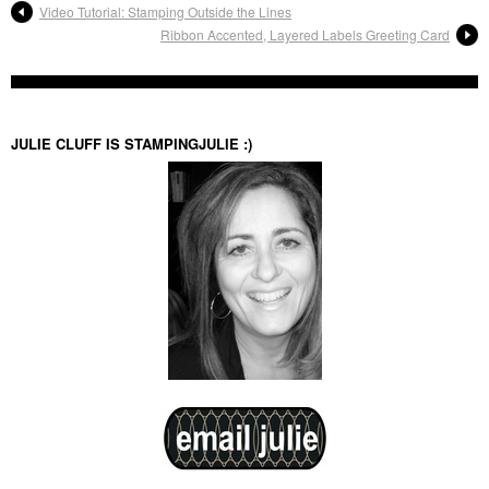
Video Tutorial: Stamping Outside the Lines
Ribbon Accented, Layered Labels Greeting Card
JULIE CLUFF IS STAMPINGJULIE :)