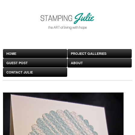
HOME
PROJECT GALLERIES
GUEST POST
ABOUT
CONTACT JULIE