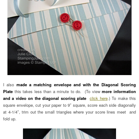
I also
made a matching envelope and with the Diagonal Scoring
Plate
this takes less than a minute to do. (To view
more information
and a video on the diagonal scoring plate
click here
.) To make this
square envelope, cut your paper to 9″ square, score each side diagonally
at 4-1/4″, trim out the small triangles where your score lines meet and
fold up.