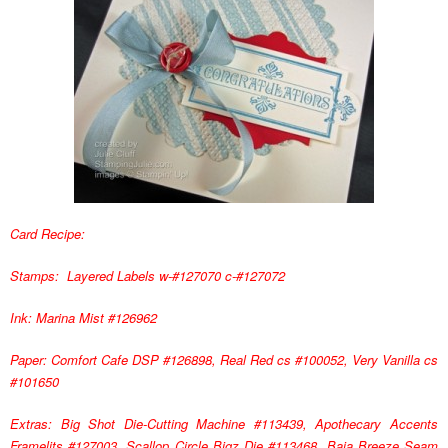
Card Recipe:
Stamps: Layered Labels w-#127070 c-#127072
Ink: Marina Mist #126962
Paper: Comfort Cafe DSP #126898, Real Red cs #100052, Very Vanilla cs
#101650
Extras: Big Shot Die-Cutting Machine #113439, Apothecary Accents
Framelits #127003, Scallop Circle Bigz Die #113468, Baja Breeze Seam