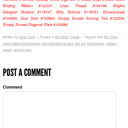
Binding Ribbon #122331, Linen Thread #104199, Brights
Designer Buttons #119747, Bitty Buttons #118761, Dimensionals
#104430, Glue Dots #103683, Simply Scored Scoring Tool #122334,
Simply Scored Diagonal Plate #125586
Written by
Julie Cluff
Posted in
Big Shot
,
Cards
Tagged with
Big Shot
,
card making techniques
,
congratulations card
,
die cut
,
embossing
,
pattern
paper
,
scoring tool
POST A COMMENT
Comment