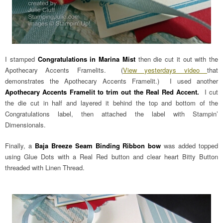
I stamped
Congratulations in Marina Mist
then die cut it out with the
Apothecary Accents Framelits. (
View yesterdays video
that
demonstrates the Apothecary Accents Framelit.) I used another
Apothecary Accents Framelit to trim out the Real Red Accent.
I cut
the die cut in half and layered it behind the top and bottom of the
Congratulations label, then attached the label with Stampin’
Dimensionals.
Finally, a
Baja Breeze Seam Binding Ribbon bow
was added topped
using Glue Dots with a Real Red button and clear heart Bitty Button
threaded with Linen Thread.