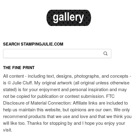
SEARCH STAMPINGJULIE.COM
Search for:
THE FINE PRINT
All content - including text, designs, photographs, and concepts -
is © Julie Cluff. My original artwork (all original unless otherwise
stated) is for your enjoyment and personal inspiration and may
not be copied for publication or contest submission. FTC
Disclosure of Material Connection: Affiliate links are included to
help us maintain this website, but opinions are our own. We only
recommend products that we use and love and that we think you
will like too. Thanks for stopping by and I hope you enjoy your
visit.