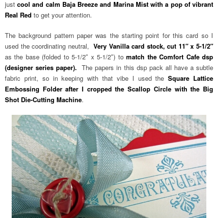
just
cool and calm Baja Breeze and Marina Mist with a pop of vibrant
Real Red
to get your attention.
The background pattern paper was the starting point for this card so I
used the coordinating neutral,
Very Vanilla card stock, cut 11″ x 5-1/2″
as the base (folded to 5-1/2″ x 5-1/2″) to
match the Comfort Cafe dsp
(designer series paper).
The papers in this dsp pack all have a subtle
fabric print, so in keeping with that vibe I used the
Square Lattice
Embossing Folder after I cropped the Scallop Circle with the Big
Shot Die-Cutting Machine
.