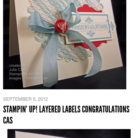
SEPTEMBER 5, 2012
STAMPIN’ UP! LAYERED LABELS CONGRATULATIONS
CAS