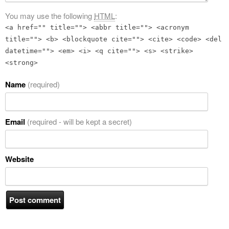
You may use the following
HTML
:
<a href="" title=""> <abbr title=""> <acronym
title=""> <b> <blockquote cite=""> <cite> <code> <del
datetime=""> <em> <i> <q cite=""> <s> <strike>
<strong>
Name
(required)
Email
(required - will be kept a secret)
Website