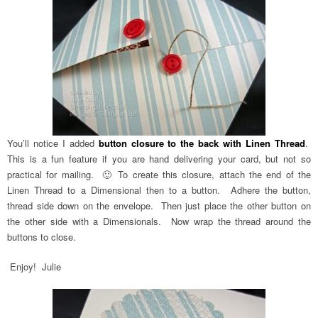
You’ll notice I added
button closure to the back with Linen Thread
.
This is a fun feature if you are hand delivering your card, but not so
practical for mailing. 🙂 To create this closure, attach the end of the
Linen Thread to a Dimensional then to a button. Adhere the button,
thread side down on the envelope. Then just place the other button on
the other side with a Dimensionals. Now wrap the thread around the
buttons to close.
Enjoy! Julie