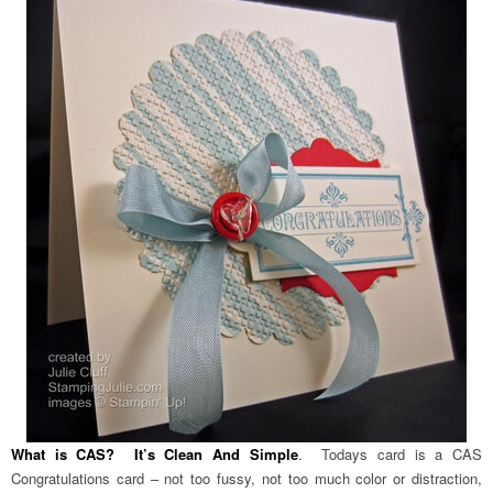
What is CAS? It’s Clean And Simple
. Todays card is a CAS
Congratulations card – not too fussy, not too much color or distraction,