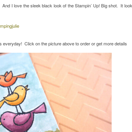
l. And I love the sleek black look of the Stampin’ Up! Big shot. It loo
s everyday! Click on the picture above to order or get more details