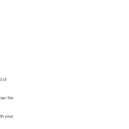
d of
han the
ith your