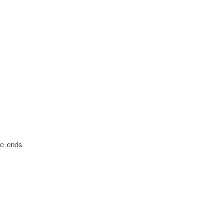
le ends