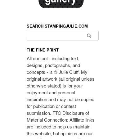
SEARCH STAMPINGJULIE.COM
Search for:
THE FINE PRINT
All content - including text,
designs, photographs, and
concepts - is © Julie Cluff. My
original artwork (all original unless
otherwise stated) is for your
enjoyment and personal
inspiration and may not be copied
for publication or contest
submission. FTC Disclosure of
Material Connection: Affiliate links
are included to help us maintain
this website, but opinions are our