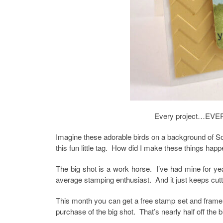
Every project…EVER
Imagine these adorable birds on a background of So 
this fun little tag. How did I make these things h
The big shot is a work horse. I’ve had mine for y
average stamping enthusiast. And it just keeps cutt
This month you can get a free stamp set and framelit
purchase of the big shot. That’s nearly half off the 