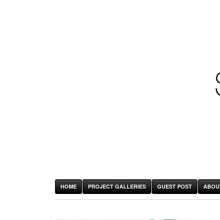
HOME
PROJECT GALLERIES
GUEST POST
ABOU