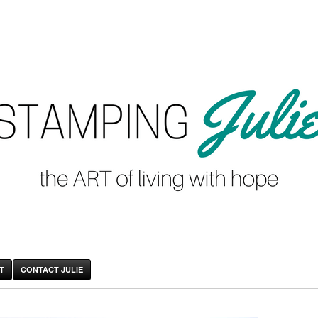
T
CONTACT JULIE