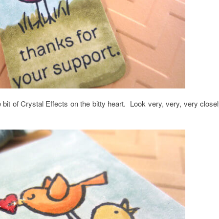
 bit of Crystal Effects on the bitty heart. Look very, very, very clos