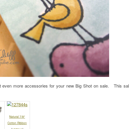
 even more accessories for your new Big Shot on sale. This sa
Natural 7/8″
Cotton Ribbon