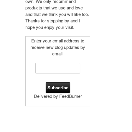
own. We only recommend
products that we use and love
and that we think you will like too.
Thanks for stopping by and I
hope you enjoy your visit.
Enter your email address to
receive new blog updates by
email:
Delivered by FeedBurner