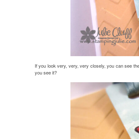
If you look very, very, very closely, you can see the
you see it?