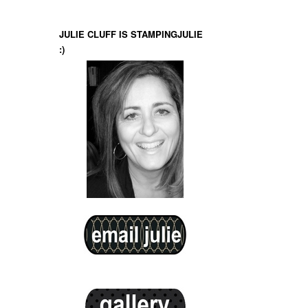
JULIE CLUFF IS STAMPINGJULIE
:)