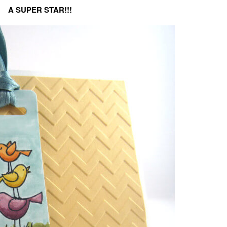
A SUPER STAR!!!