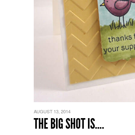
AUGUST 13, 2014
THE BIG SHOT IS….