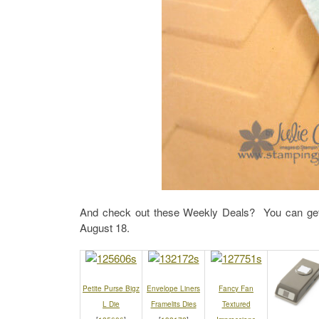
And check out these Weekly Deals? You can get
August 18.
Petite Purse Bigz
Envelope Liners
Fancy Fan
L Die
Framelits Dies
Textured