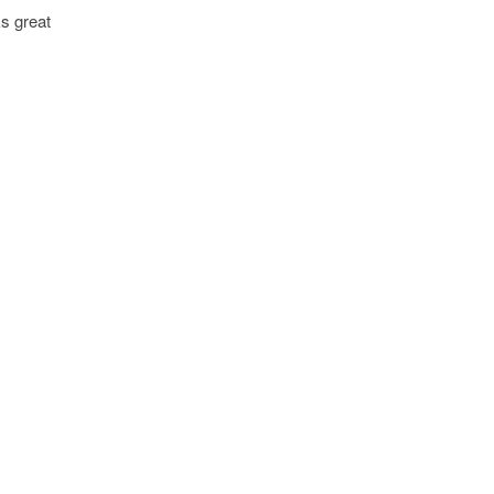
ks great