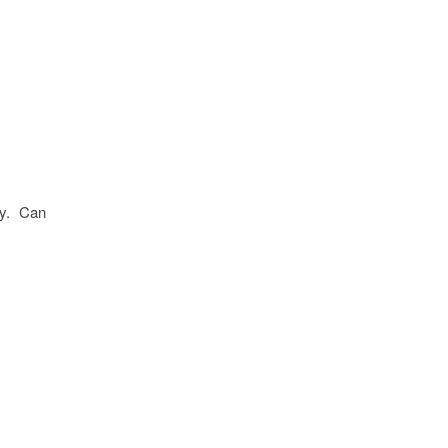
ely. Can