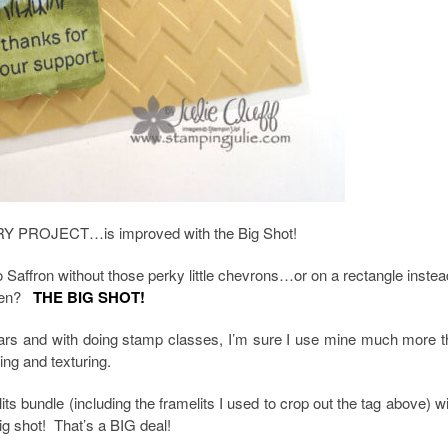
Y PROJECT…is improved with the Big Shot!
Saffron without those perky little chevrons…or on a rectangle instea
appen?
THE BIG SHOT!
ears and with doing stamp classes, I’m sure I use mine much more t
ing and texturing.
s bundle (including the framelits I used to crop out the tag above) w
big shot! That’s a BIG deal!