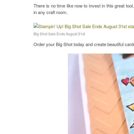
There is no time like now to invest in this great too
in any craft room.
Big Shot Sale Ends August 31st
Order your Big Shot today and create beautiful card