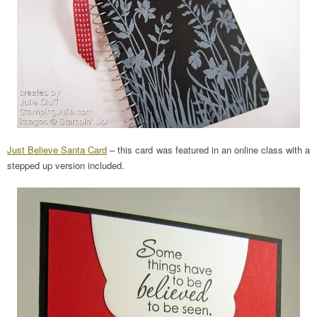
Just Believe Santa Card
– this card was featured in an online class with a
stepped up version included.