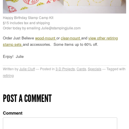
Happy Birthday Stamp Camp Kit
$15 includes tax and shipping
Order today by emailing Julie@stampingjulie.com
Order Just Believe
wood-mount
or
clear-mount
and
view other retiring
stamp sets
and accessories. Some items up to 60% off.
Enjoy! Julie
Written by
Julie Cluff
Posted in
3-D Projects
,
Cards
,
Specials
Tagged with
retiring
POST A COMMENT
Comment