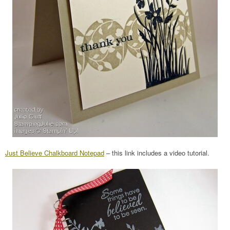
Just Believe Chalkboard Notepad
– this link includes a video tutorial.