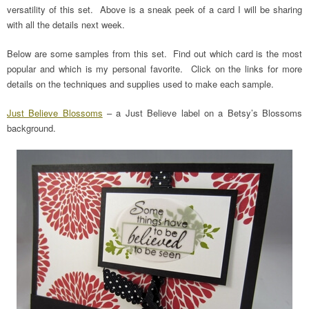
versatility of this set. Above is a sneak peek of a card I will be sharing
with all the details next week.
Below are some samples from this set. Find out which card is the most
popular and which is my personal favorite. Click on the links for more
details on the techniques and supplies used to make each sample.
Just Believe Blossoms
– a Just Believe label on a Betsy’s Blossoms
background.