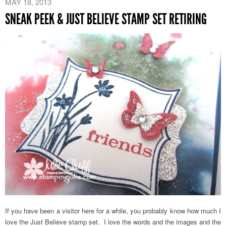
MAY 18, 2013
SNEAK PEEK & JUST BELIEVE STAMP SET RETIRING
If you have been a visitor here for a while, you probably know how much I
love the Just Believe stamp set. I love the words and the images and the