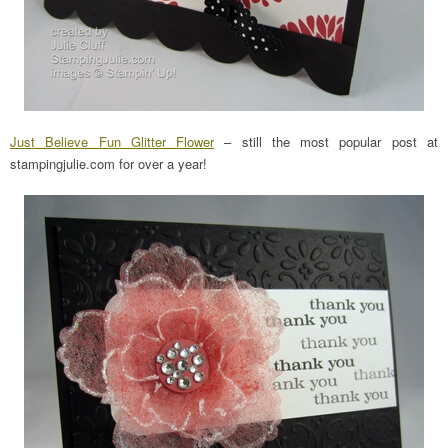
Just Believe Fun Glitter Flower
– still the most popular post at
stampingjulie.com for over a year!