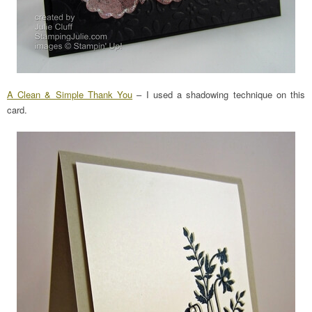
A Clean & Simple Thank You
– I used a shadowing technique on this
card.