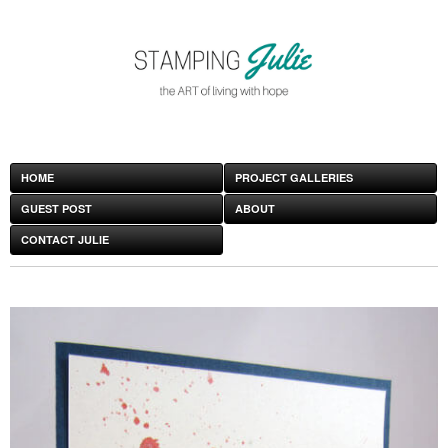
HOME
PROJECT GALLERIES
GUEST POST
ABOUT
CONTACT JULIE