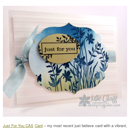
Just For You CAS
Card
– my most recent just believe card with a vibrant,