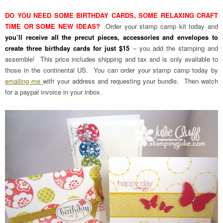
DO YOU NEED SOME BIRTHDAY CARDS, SOME RELAXING CRAFT
TIME OR SOME NEW IDEAS?
Order your stamp camp kit today and
you’ll receive all the precut pieces, accessories and envelopes to
create three birthday cards for just $15
– you add the stamping and
assemble! This price includes shipping and tax and is only available to
those in the continental US. You can order your stamp camp today by
emailing me
with your address and requesting your bundle. Then watch
for a paypal invoice in your inbox.