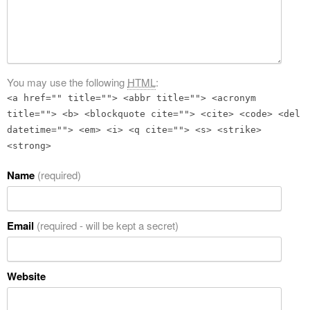
You may use the following
HTML
:
<a href="" title=""> <abbr title=""> <acronym
title=""> <b> <blockquote cite=""> <cite> <code> <del
datetime=""> <em> <i> <q cite=""> <s> <strike>
<strong>
Name
(required)
Email
(required - will be kept a secret)
Website