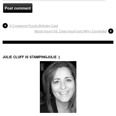
A Crossword Puzzle Birthday Card
Wood-mount VS. Clear-mount and Why I Converted
JULIE CLUFF IS STAMPINGJULIE :)