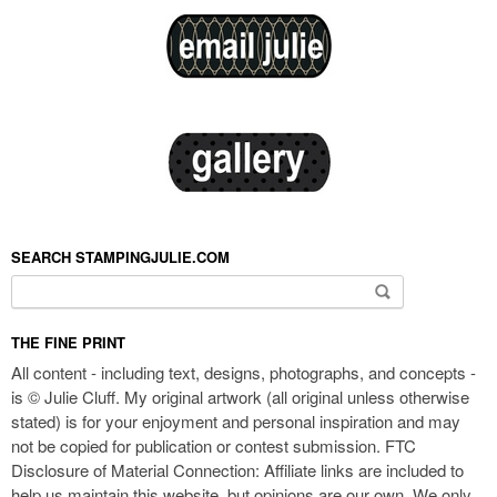
SEARCH STAMPINGJULIE.COM
Search for:
THE FINE PRINT
All content - including text, designs, photographs, and concepts -
is © Julie Cluff. My original artwork (all original unless otherwise
stated) is for your enjoyment and personal inspiration and may
not be copied for publication or contest submission. FTC
Disclosure of Material Connection: Affiliate links are included to
help us maintain this website, but opinions are our own. We only