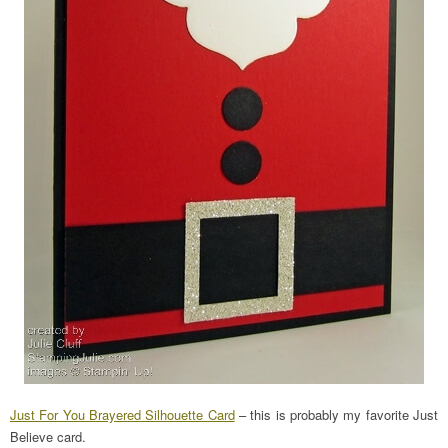
Just For You Brayered Silhouette Card
– this is probably my favorite Just
Believe card.