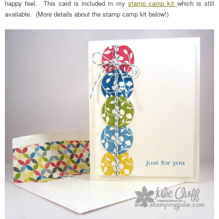
happy feel. This card is included in my
stamp camp kit
which is still
available. (More details about the stamp camp kit below!)