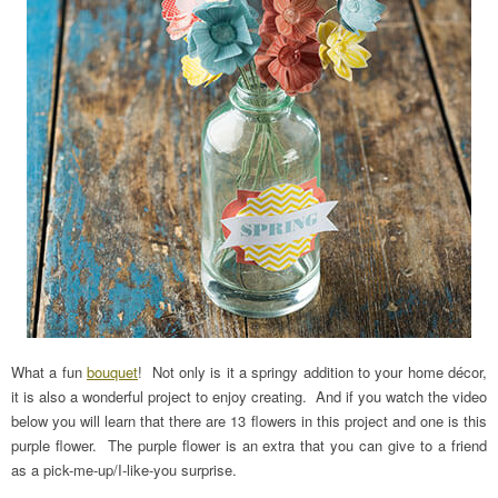
What a fun
bouquet
! Not only is it a springy addition to your home décor,
it is also a wonderful project to enjoy creating. And if you watch the video
below you will learn that there are 13 flowers in this project and one is this
purple flower. The purple flower is an extra that you can give to a friend
as a pick-me-up/I-like-you surprise.