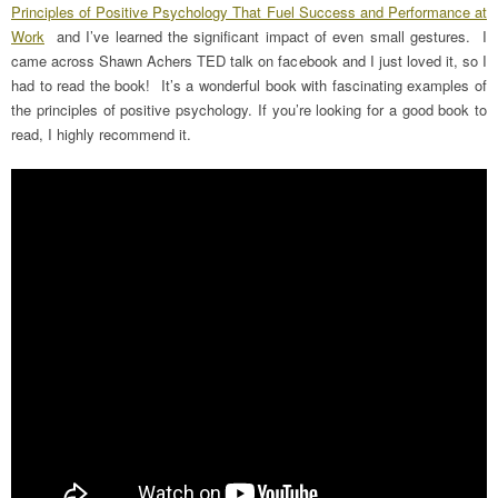
Principles of Positive Psychology That Fuel Success and Performance at
Work
and I’ve learned the significant impact of even small gestures. I
came across Shawn Achers TED talk on facebook and I just loved it, so I
had to read the book! It’s a wonderful book with fascinating examples of
the principles of positive psychology. If you’re looking for a good book to
read, I highly recommend it.