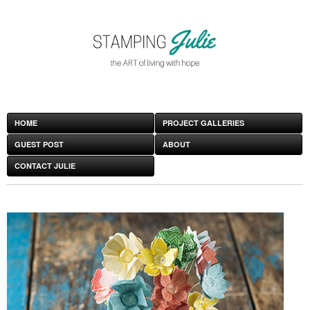
HOME
PROJECT GALLERIES
GUEST POST
ABOUT
CONTACT JULIE