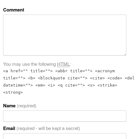
Comment
You may use the following
HTML
:
<a href="" title=""> <abbr title=""> <acronym
title=""> <b> <blockquote cite=""> <cite> <code> <del
datetime=""> <em> <i> <q cite=""> <s> <strike>
<strong>
Name
(required)
Email
(required - will be kept a secret)