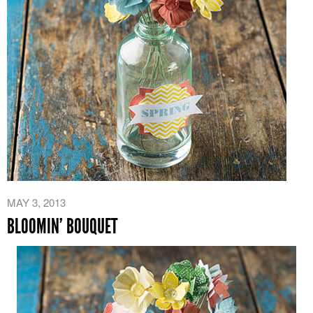
MAY 3, 2013
BLOOMIN’ BOUQUET