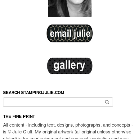
SEARCH STAMPINGJULIE.COM
Search for:
THE FINE PRINT
All content - including text, designs, photographs, and concepts -
is © Julie Cluff. My original artwork (all original unless otherwise
stated) is for your enjoyment and personal inspiration and may