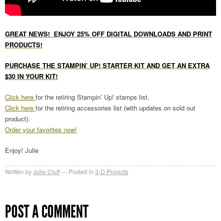
GREAT NEWS! ENJOY 25% OFF DIGITAL DOWNLOADS AND PRINT
PRODUCTS!
PURCHASE THE STAMPIN’ UP! STARTER KIT AND GET AN EXTRA
$30 IN YOUR KIT!
Click here
for the retiring Stampin’ Up! stamps list.
Click here
for the retiring accessories list (with updates on sold out
product).
Order your favorites now!
Enjoy! Julie
Written by
Julie Cluff
Posted in
3-D Projects
POST A COMMENT