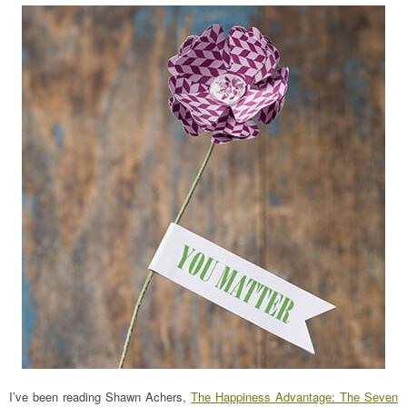
I’ve been reading Shawn Achers,
The Happiness Advantage: The Seven