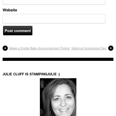
Website
Make a Digital Baby Announcement Today!
National Scrapbook Day!
JULIE CLUFF IS STAMPINGJULIE :)