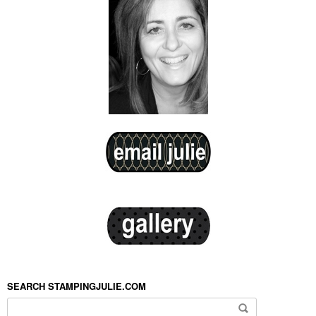
SEARCH STAMPINGJULIE.COM
Search for: