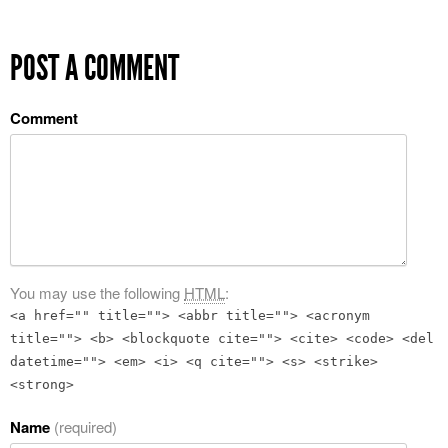
POST A COMMENT
Comment
You may use the following
HTML
:
<a href="" title=""> <abbr title=""> <acronym
title=""> <b> <blockquote cite=""> <cite> <code> <del
datetime=""> <em> <i> <q cite=""> <s> <strike>
<strong>
Name
(required)