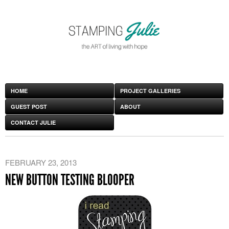
HOME
PROJECT GALLERIES
GUEST POST
ABOUT
CONTACT JULIE
FEBRUARY 23, 2013
NEW BUTTON TESTING BLOOPER