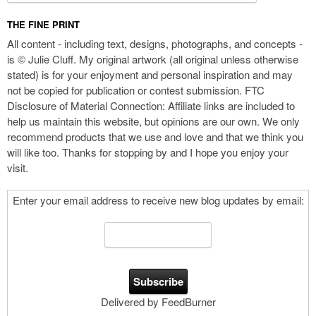
THE FINE PRINT
All content - including text, designs, photographs, and concepts -
is © Julie Cluff. My original artwork (all original unless otherwise
stated) is for your enjoyment and personal inspiration and may
not be copied for publication or contest submission. FTC
Disclosure of Material Connection: Affiliate links are included to
help us maintain this website, but opinions are our own. We only
recommend products that we use and love and that we think you
will like too. Thanks for stopping by and I hope you enjoy your
visit.
Enter your email address to receive new blog updates by email:
Delivered by FeedBurner