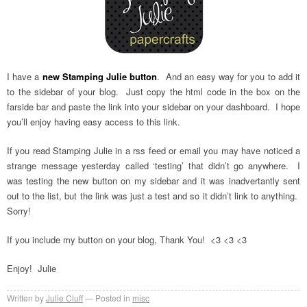
I have a
new Stamping Julie button
. And an easy way for you to add it
to the sidebar of your blog. Just copy the html code in the box on the
farside bar and paste the link into your sidebar on your dashboard. I hope
you’ll enjoy having easy access to this link.
If you read Stamping Julie in a rss feed or email you may have noticed a
strange message yesterday called ‘testing’ that didn’t go anywhere. I
was testing the new button on my sidebar and it was inadvertantly sent
out to the list, but the link was just a test and so it didn’t link to anything.
Sorry!
If you include my button on your blog, Thank You! <3 <3 <3
Enjoy! Julie
Written by
Julie Cluff
Posted in
misc