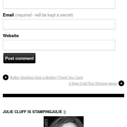
Email
(required - will be kept a secret)
Website
Button Buddies Sale-a-Bration Thank You Card
2 New Craft Tool Storage Ideas
JULIE CLUFF IS STAMPINGJULIE :)