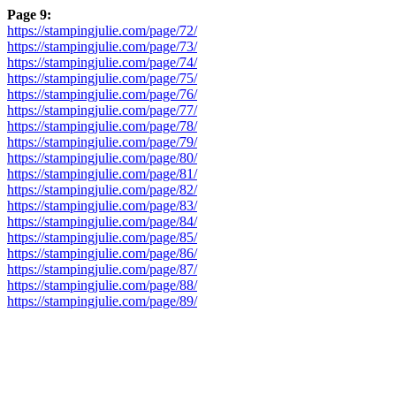
Page 9:
https://stampingjulie.com/page/72/
https://stampingjulie.com/page/73/
https://stampingjulie.com/page/74/
https://stampingjulie.com/page/75/
https://stampingjulie.com/page/76/
https://stampingjulie.com/page/77/
https://stampingjulie.com/page/78/
https://stampingjulie.com/page/79/
https://stampingjulie.com/page/80/
https://stampingjulie.com/page/81/
https://stampingjulie.com/page/82/
https://stampingjulie.com/page/83/
https://stampingjulie.com/page/84/
https://stampingjulie.com/page/85/
https://stampingjulie.com/page/86/
https://stampingjulie.com/page/87/
https://stampingjulie.com/page/88/
https://stampingjulie.com/page/89/