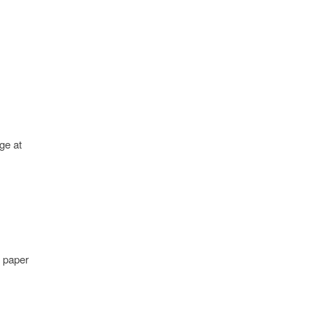
ge at
y paper