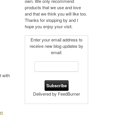
own. We only recommend
products that we use and love
and that we think you will like too.
Thanks for stopping by and I
hope you enjoy your visit.
Enter your email address to
receive new blog updates by
email:
 with
Delivered by FeedBurner
on