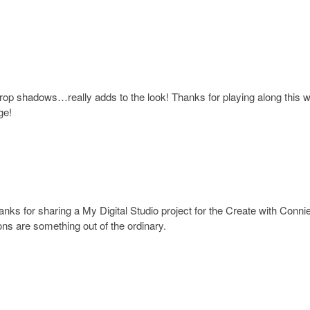
 drop shadows…really adds to the look! Thanks for playing along this 
ge!
anks for sharing a My Digital Studio project for the Create with Conni
ons are something out of the ordinary.