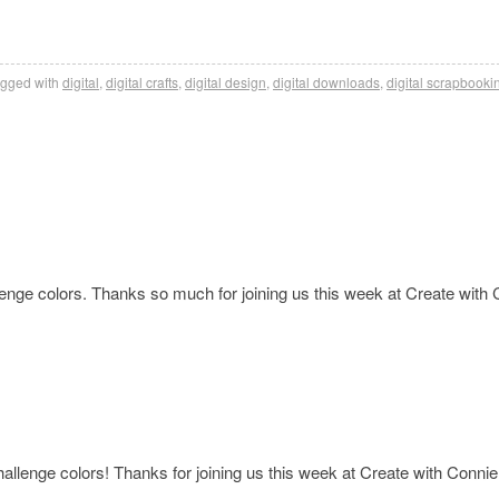
gged with
digital
,
digital crafts
,
digital design
,
digital downloads
,
digital scrapbooki
llenge colors. Thanks so much for joining us this week at Create with
challenge colors! Thanks for joining us this week at Create with Conni