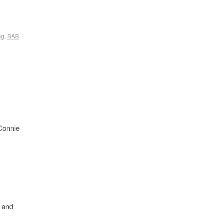
ng
,
SAB
 Connie
e and