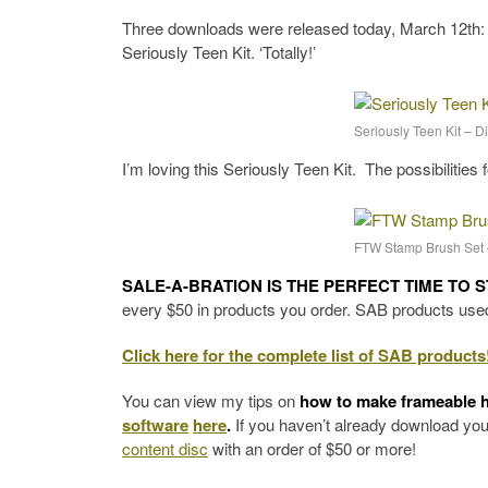
Three downloads were released today, March 12th:
Seriously Teen Kit. ‘Totally!’
Seriously Teen Kit – 
I’m loving this Seriously Teen Kit. The possibilities 
FTW Stamp Brush Set 
SALE-A-BRATION IS THE PERFECT TIME TO 
every $50 in products you order. SAB products used 
Click here for the complete list of SAB products
You can view my tips on
how to make frameable 
software
here
.
If you haven’t already download yo
content disc
with an order of $50 or more!