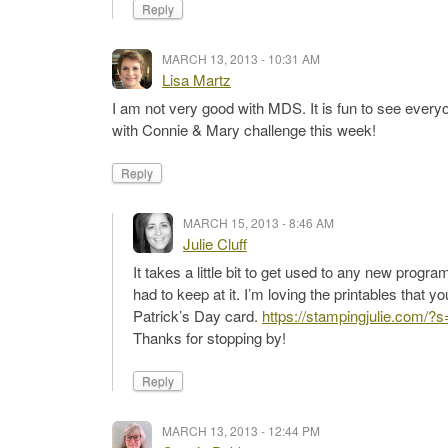
Reply
MARCH 13, 2013 - 10:31 AM
Lisa Martz
I am not very good with MDS. It is fun to see everyon
with Connie & Mary challenge this week!
Reply
MARCH 15, 2013 - 8:46 AM
Julie Cluff
It takes a little bit to get used to any new prog
had to keep at it. I’m loving the printables that y
Patrick’s Day card.
https://stampingjulie.com/?
Thanks for stopping by!
Reply
MARCH 13, 2013 - 12:44 PM