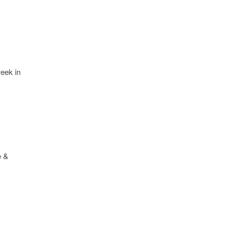
week in
e &