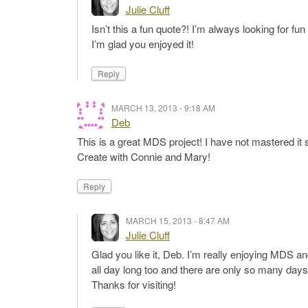
Julie Cluff
Isn’t this a fun quote?! I’m always looking for f
I’m glad you enjoyed it!
Reply
MARCH 13, 2013 - 9:18 AM
Deb
This is a great MDS project! I have not mastered it s
Create with Connie and Mary!
Reply
MARCH 15, 2013 - 8:47 AM
Julie Cluff
Glad you like it, Deb. I’m really enjoying MDS and
all day long too and there are only so many days
Thanks for visiting!