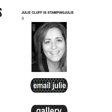
S
JULIE CLUFF IS STAMPINGJULIE
:)