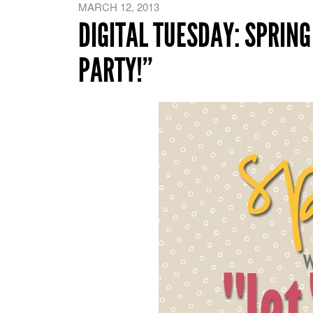
MARCH 12, 2013
DIGITAL TUESDAY: SPRING
PARTY!”