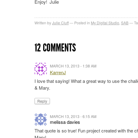
Enjoy! Julie
Written by
Julie Cluff
Posted in
My Digital Studio
,
SAB
Ta
12 COMMENTS
MARCH 13, 2013 - 1:38 AM
KarrenJ
I love that saying! What a great way to use the cha
& Mary.
Reply
MARCH 13, 2013 - 6:15 AM
melissa davies
That quote is so true! Fun project created with the 
Mary!