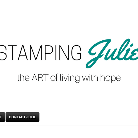
T
CONTACT JULIE