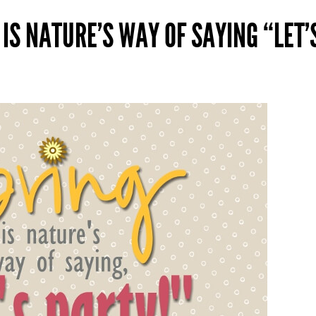
 IS NATURE’S WAY OF SAYING “LET’