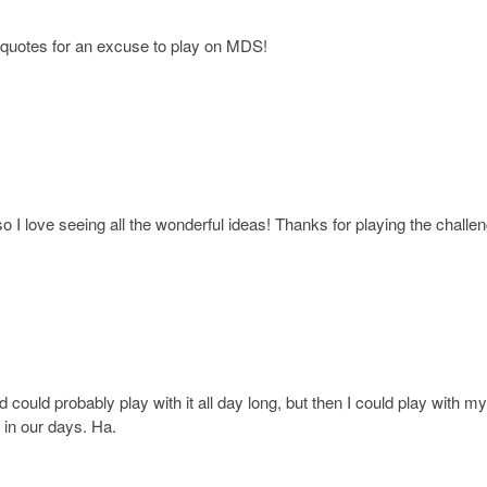
un quotes for an excuse to play on MDS!
o I love seeing all the wonderful ideas! Thanks for playing the challen
 could probably play with it all day long, but then I could play with m
 in our days. Ha.