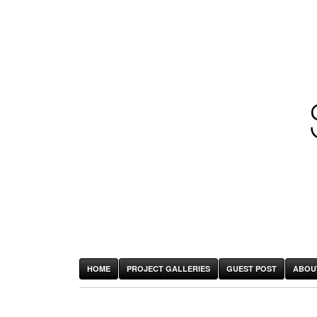
HOME
PROJECT GALLERIES
GUEST POST
ABOU