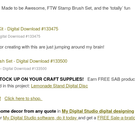
 Made to be Awesome, FTW Stamp Brush Set, and the ‘totally’ fun
Digital Download #133475
for creating with this are just jumping around my brain!
– Digital Download #133500
STOCK UP ON YOUR CRAFT SUPPLIES!
Earn FREE SAB product
in this project:
Lemonade Stand Digital Disc
!
Click here to shop.
home decor from any quote
in
My Digital Studio digital designing
ur
My Digital Studio software, do it today
and get a
FREE Sale-a-brati