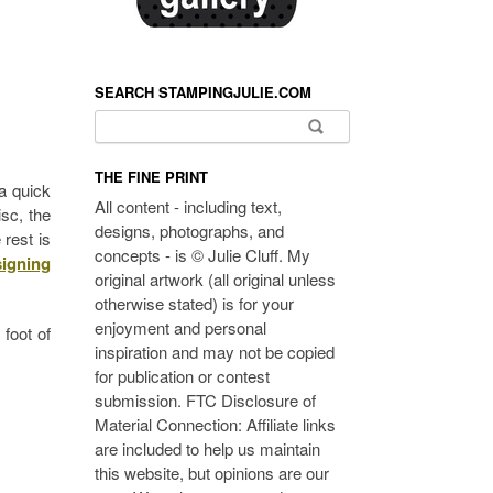
SEARCH STAMPINGJULIE.COM
Search for:
THE FINE PRINT
a quick
All content - including text,
sc, the
designs, photographs, and
 rest is
concepts - is © Julie Cluff. My
signing
original artwork (all original unless
otherwise stated) is for your
enjoyment and personal
 foot of
inspiration and may not be copied
for publication or contest
submission. FTC Disclosure of
Material Connection: Affiliate links
are included to help us maintain
this website, but opinions are our