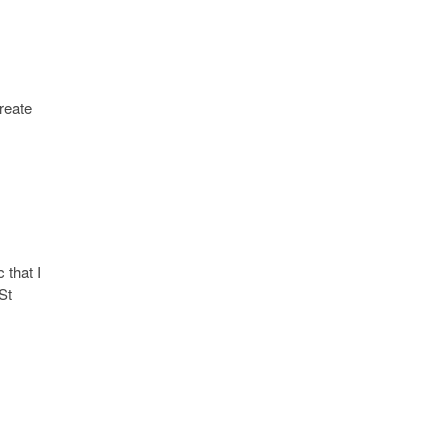
Create
 that I
St