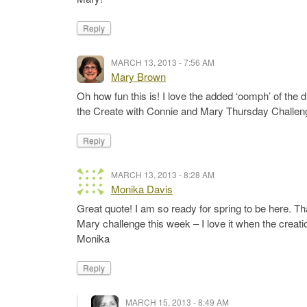
Reply
MARCH 13, 2013 - 7:56 AM
Mary Brown
Oh how fun this is! I love the added ‘oomph’ of the
the Create with Connie and Mary Thursday Challen
Reply
MARCH 13, 2013 - 8:28 AM
Monika Davis
Great quote! I am so ready for spring to be here. Th
Mary challenge this week – I love it when the creati
Monika
Reply
MARCH 15, 2013 - 8:49 AM