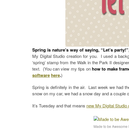
Spring is nature’s way of saying, “Let’s party!
My Digital Studio creation for you. I used a back
‘spring’ stamp from the Walk in the Park II designer 
text. (You can view my tips on
how to make fram
software
here
.
)
Spring is definitely in the air. Last week we had t
snow on my car, we had a snow day and a couple of 
It’s Tuesday and that means
new My Digital Studi
Made to be Awesome 