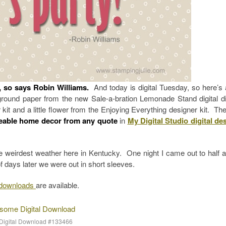
”, so says Robin Williams.
And today is digital Tuesday, so here’s 
ground paper from the new Sale-a-bration Lemonade Stand digital di
kit and a little flower from the Enjoying Everything designer kit. The
eable home decor from any quote
in
My Digital Studio digital de
he weirdest weather here in Kentucky. One night I came out to half a
days later we were out in short sleeves.
o downloads
are available.
Digital Download #133466