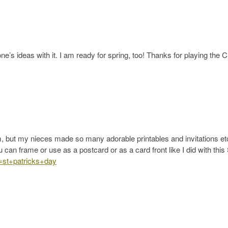
e’s ideas with it. I am ready for spring, too! Thanks for playing the 
ram, but my nieces made so many adorable printables and invitations etc
ou can frame or use as a postcard or as a card front like I did with this 
s=st+patricks+day