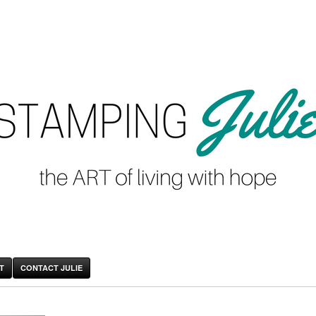
T
CONTACT JULIE