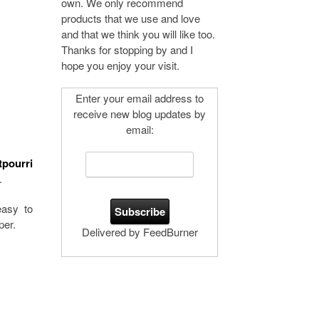
own. We only recommend
products that we use and love
and that we think you will like too.
Thanks for stopping by and I
hope you enjoy your visit.
Enter your email address to
receive new blog updates by
email:
tpourri
.
easy to
per.
Delivered by FeedBurner