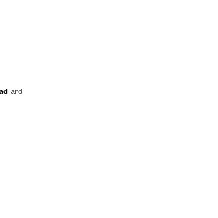
ead
and