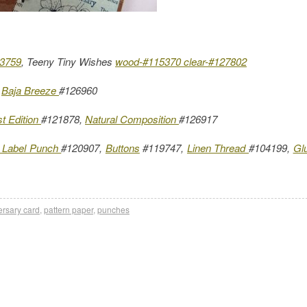
23759
, Teeny Tiny Wishes
wood-#115370
clear-#127802
,
Baja Breeze
#126960
st Edition
#121878,
Natural Composition
#126917
 Label Punch
#120907,
Buttons
#119747,
Linen Thread
#104199,
Gl
ersary card
,
pattern paper
,
punches