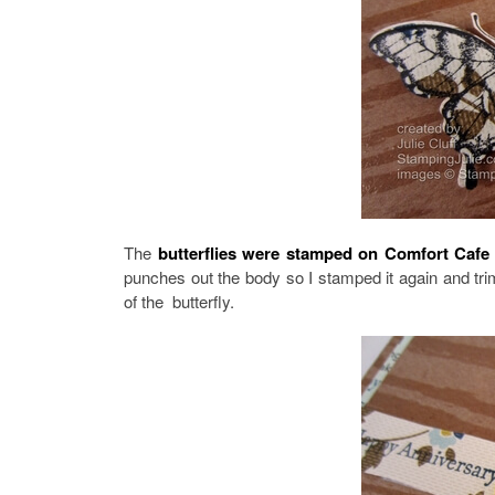
The
butterflies were stamped on Comfort Cafe
punches out the body so I stamped it again and tr
of the butterfly.