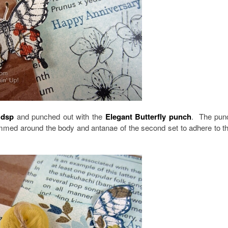
 dsp
and punched out with the
Elegant Butterfly punch
. The pun
immed around the body and antanae of the second set to adhere to t