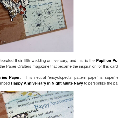
rated their fifth wedding anniversary, and this is the
Papillon Po
the Paper Crafters magazine that became the inspiration for this card
eries Paper
. This neutral ‘encyclopedia’ pattern paper is super 
tamped
Happy Anniversary in Night Quite Navy
to personlize the pa