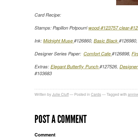
Card Recipe:
Stamps: Papillon Potpourri
wood-#123757
clear-#1
Ink:
Midnight Muse
#126860,
Basic Black
#126980
Designer Series Paper:
Comfort Cafe
#126898,
Fir
Extras:
Elegant Butterfly Punch
#127526,
Designer
#103683
Written by
Julie Cluff
Posted in
Cards
Tagged with
anniv
POST A COMMENT
Comment