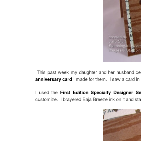
This past week my daughter and her husband celeb
anniversary card
I made for them. I saw a card in 
I used the
First Edition Specialty Designer S
customize. I brayered Baja Breeze ink on it and s