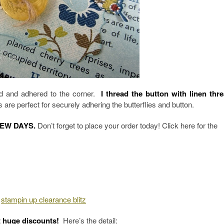
ded and adhered to the corner.
I thread the button with linen thr
 are perfect for securely adhering the butterflies and button.
FEW DAYS.
Don’t forget to place your order today! Click here for the
t huge discounts!
Here’s the detail: