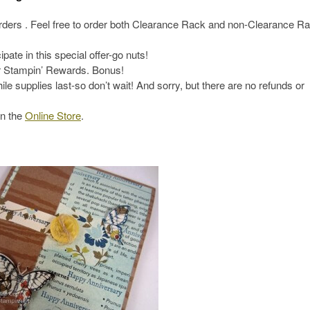
orders . Feel free to order both Clearance Rack and non-Clearance R
ate in this special offer-go nuts!
or Stampin’ Rewards. Bonus!
le supplies last-so don’t wait! And sorry, but there are no refunds or
in the
Online Store
.