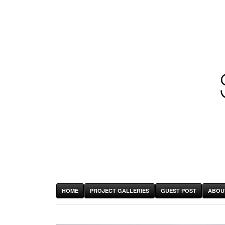
HOME
PROJECT GALLERIES
GUEST POST
ABOU