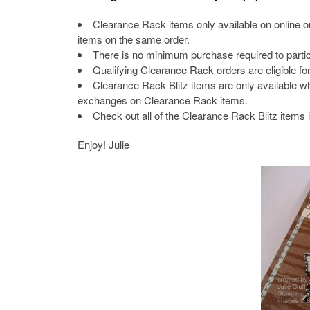
Clearance Rack items only available on online 
items on the same order.
There is no minimum purchase required to particip
Qualifying Clearance Rack orders are eligible f
Clearance Rack Blitz items are only available whi
exchanges on Clearance Rack items.
Check out all of the Clearance Rack Blitz items 
Enjoy! Julie