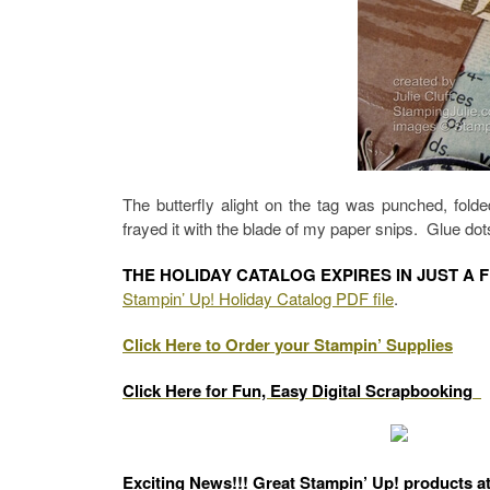
The butterfly alight on the tag was punched, fol
frayed it with the blade of my paper snips. Glue dots
THE HOLIDAY CATALOG EXPIRES IN JUST A 
Stampin’ Up! Holiday Catalog PDF file
.
Click Here to Order your Stampin’ Supplies
Click Here for Fun, Easy Digital Scrapbooking
Exciting News!!! Great Stampin’ Up! products a