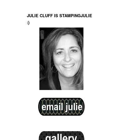
JULIE CLUFF IS STAMPINGJULIE
:)