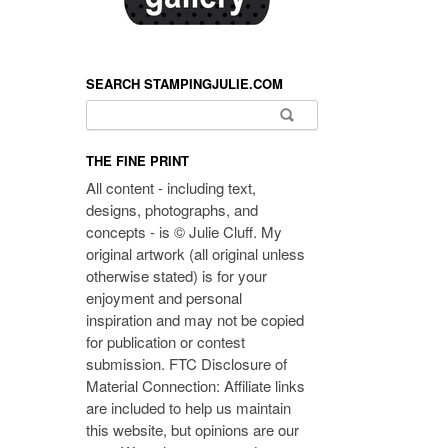
SEARCH STAMPINGJULIE.COM
Search for:
THE FINE PRINT
All content - including text,
designs, photographs, and
concepts - is © Julie Cluff. My
original artwork (all original unless
otherwise stated) is for your
enjoyment and personal
inspiration and may not be copied
for publication or contest
submission. FTC Disclosure of
Material Connection: Affiliate links
are included to help us maintain
this website, but opinions are our