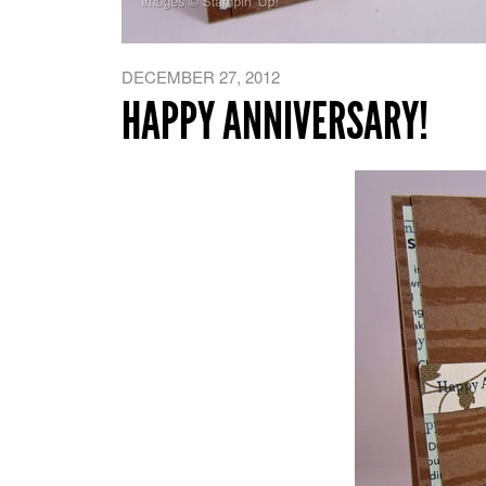
DECEMBER 27, 2012
HAPPY ANNIVERSARY!