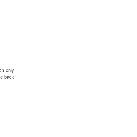
ch only
he back