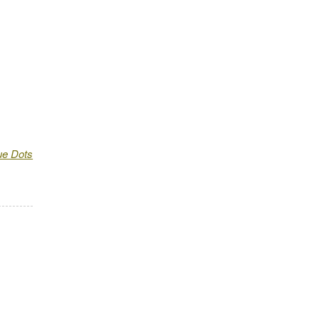
ue Dots