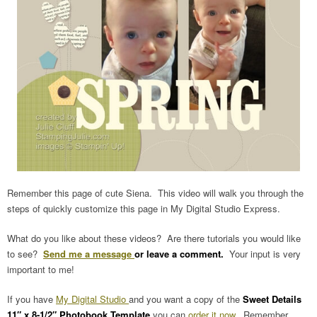
Remember this page of cute Siena. This video will walk you through the
steps of quickly customize this page in My Digital Studio Express.
What do you like about these videos? Are there tutorials you would like
to see?
Send me a message
or leave a comment.
Your input is very
important to me!
If you have
My Digital Studio
and you want a copy of the
Sweet Details
11″ x 8-1/2″ Photobook Template
you can
order it now
. Remember