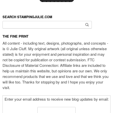
SEARCH STAMPINGJULIE.COM
Search for:
THE FINE PRINT
All content - including text, designs, photographs, and concepts -
is © Julie Cluff. My original artwork (all original unless otherwise
stated) is for your enjoyment and personal inspiration and may
not be copied for publication or contest submission. FTC
Disclosure of Material Connection: Affiliate links are included to
help us maintain this website, but opinions are our own. We only
recommend products that we use and love and that we think you
will like too. Thanks for stopping by and I hope you enjoy your
visit.
Enter your email address to receive new blog updates by email: