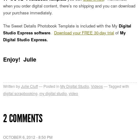
when you order digital content, there’s no shipping and you can download
your purchase immediately.
The Sweet Details Photobook Template is included with the My
Digital
Studio Express software
.
Download your FREE 30-day trial
of
My
Digital Studio Express.
Enjoy! Julie
Written by
Julie Cluff
Posted in
My Digital Studio
,
Videos
Tagged with
digital scrapbooking
,
my digital studio
,
video
2 COMMENTS
OCTOBER 6, 2012 - 8:50 PM