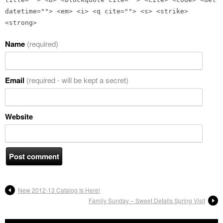
datetime=""> <em> <i> <q cite=""> <s> <strike>
<strong>
Name
(required)
Email
(required - will be kept a secret)
Website
New 2012-13 Catalog Is Here!
Family Sunday – Sweet Details Spring Visit