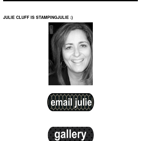
JULIE CLUFF IS STAMPINGJULIE :)