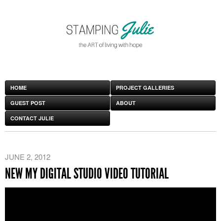
HOME
PROJECT GALLERIES
GUEST POST
ABOUT
CONTACT JULIE
JUNE 2, 2012
NEW MY DIGITAL STUDIO VIDEO TUTORIAL