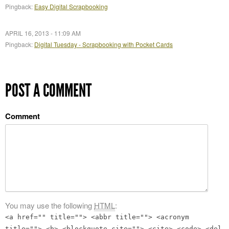
Pingback:
Easy Digital Scrapbooking
APRIL 16, 2013 - 11:09 AM
Pingback:
Digital Tuesday - Scrapbooking with Pocket Cards
POST A COMMENT
Comment
You may use the following
HTML
:
<a href="" title=""> <abbr title=""> <acronym
title=""> <b> <blockquote cite=""> <cite> <code> <del