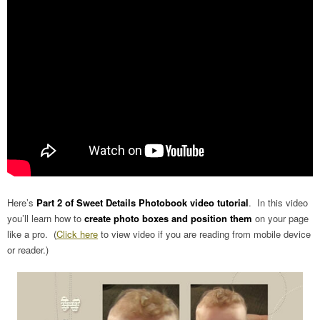
Here’s
Part 2 of Sweet Details Photobook video tutorial
. In this video
you’ll learn how to
create photo boxes and position them
on your page
like a pro. (
Click here
to view video if you are reading from mobile device
or reader.)