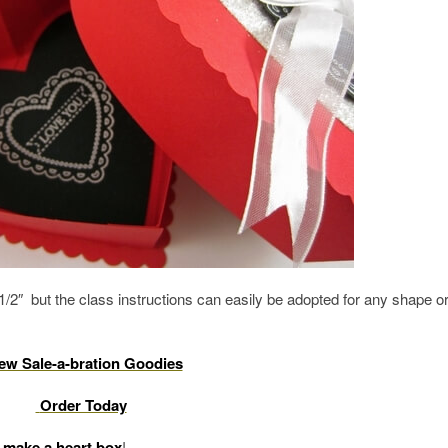
/2″ but the class instructions can easily be adopted for any shape o
ew Sale-a-bration Goodies
Order Today
 make a heart box
!