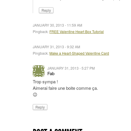
Reply
JANUARY 30, 2013 - 11:59 AM
Pingback:
FREE Valentine Heart Box Tutorial
JANUARY 31, 2013 - 9:32 AM
Pingback:
Make a Heart-Shaped Valentine Card
JANUARY 31, 2013 - 5:27 PM
Fab
Trop sympa !
Aimerai faire une boite comme ça.
😉
Reply