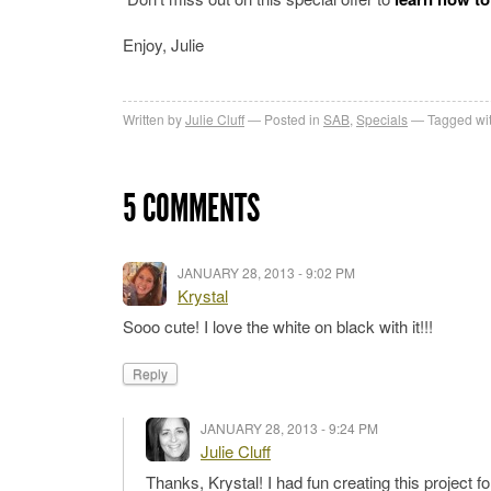
Enjoy, Julie
Written by
Julie Cluff
Posted in
SAB
,
Specials
Tagged wi
5 COMMENTS
JANUARY 28, 2013 - 9:02 PM
Krystal
Sooo cute! I love the white on black with it!!!
Reply
JANUARY 28, 2013 - 9:24 PM
Julie Cluff
Thanks, Krystal! I had fun creating this project 