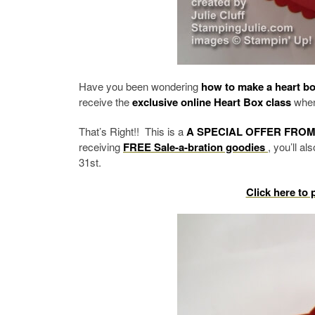
Have you been wondering
how to make a heart b
receive the
exclusive online Heart Box class
when 
That’s Right!! This is a
A SPECIAL OFFER FROM
receiving
FREE Sale-a-bration goodies
, you’ll a
31st.
Click here to 