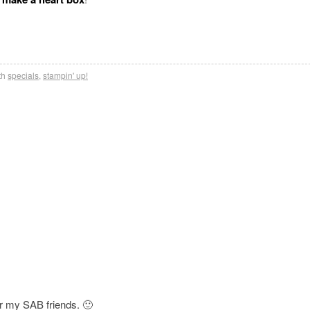
th
specials
,
stampin' up!
for my SAB friends. 🙂