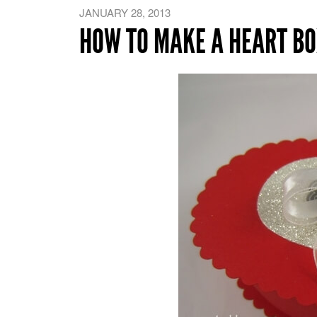
JANUARY 28, 2013
HOW TO MAKE A HEART BO