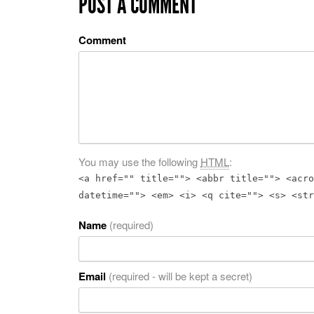
POST A COMMENT
Comment
You may use the following
HTML
:
<a href="" title=""> <abbr title=""> <acro
datetime=""> <em> <i> <q cite=""> <s> <str
Name
(required)
Email
(required - will be kept a secret)