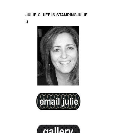
JULIE CLUFF IS STAMPINGJULIE
:)