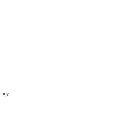
r any