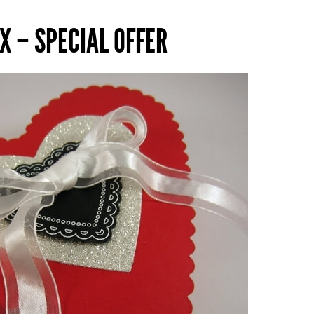
X – SPECIAL OFFER