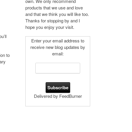
own. We only recommend
products that we use and love
and that we think you will like too.
Thanks for stopping by and I
hope you enjoy your visit.
u’ll
Enter your email address to
receive new blog updates by
email:
on to
ary
Delivered by FeedBurner