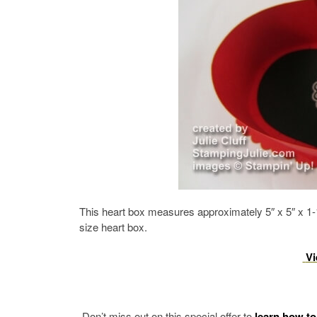
This heart box measures approximately 5″ x 5″ x 1-1
size heart box.
Vi
Don’t miss out on this special offer to
learn how to