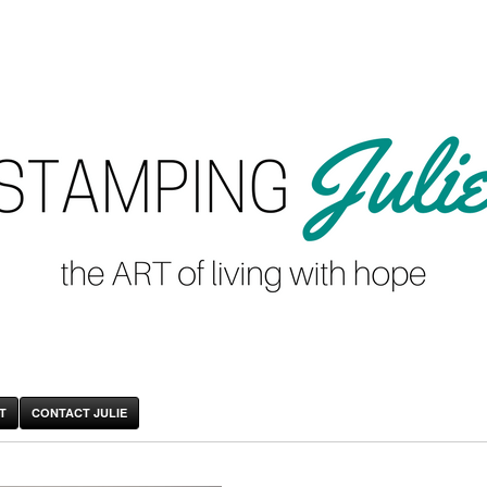
T
CONTACT JULIE