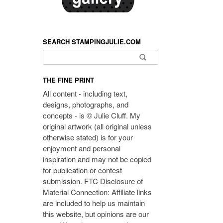
SEARCH STAMPINGJULIE.COM
Search for:
THE FINE PRINT
All content - including text,
designs, photographs, and
concepts - is © Julie Cluff. My
original artwork (all original unless
otherwise stated) is for your
enjoyment and personal
inspiration and may not be copied
for publication or contest
submission. FTC Disclosure of
Material Connection: Affiliate links
are included to help us maintain
this website, but opinions are our