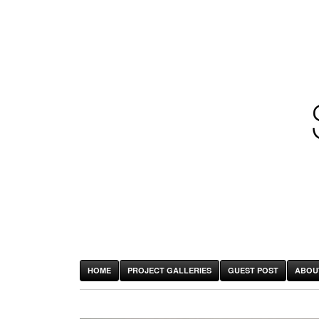
HOME
PROJECT GALLERIES
GUEST POST
ABOU