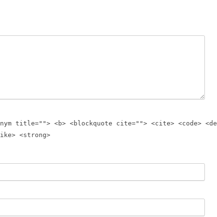
nym title=""> <b> <blockquote cite=""> <cite> <code> <de
ike> <strong>