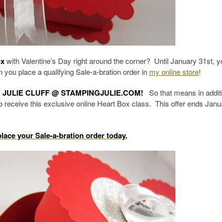
ox
with Valentine’s Day right around the corner? Until January 31st, yo
you place a qualifying Sale-a-bration order in
my online store
!
 JULIE CLUFF @ STAMPINGJULIE.COM!
So that means in additi
lso receive this exclusive online Heart Box class. This offer ends Janu
place your Sale-a-bration order today.