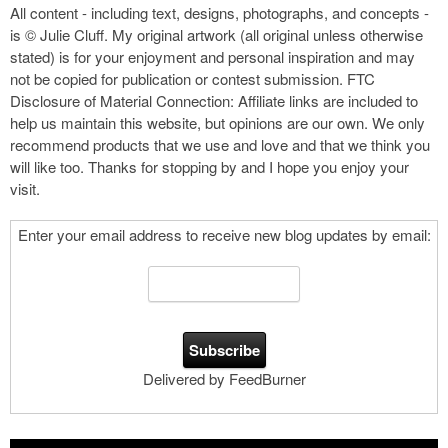
All content - including text, designs, photographs, and concepts -
is © Julie Cluff. My original artwork (all original unless otherwise
stated) is for your enjoyment and personal inspiration and may
not be copied for publication or contest submission. FTC
Disclosure of Material Connection: Affiliate links are included to
help us maintain this website, but opinions are our own. We only
recommend products that we use and love and that we think you
will like too. Thanks for stopping by and I hope you enjoy your
visit.
Enter your email address to receive new blog updates by email:
Delivered by FeedBurner