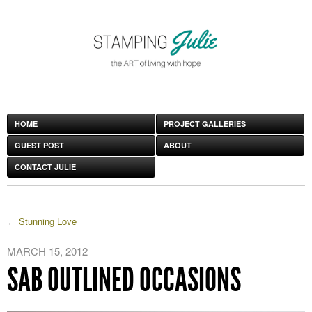
HOME
PROJECT GALLERIES
GUEST POST
ABOUT
CONTACT JULIE
Stunning Love
MARCH 15, 2012
SAB OUTLINED OCCASIONS