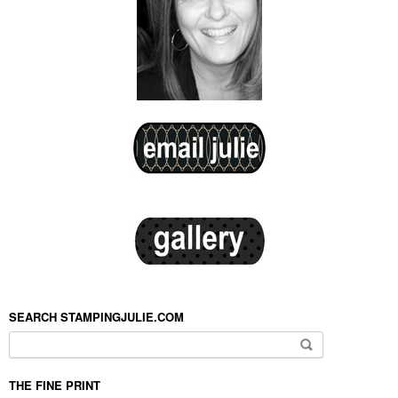
SEARCH STAMPINGJULIE.COM
Search for:
THE FINE PRINT