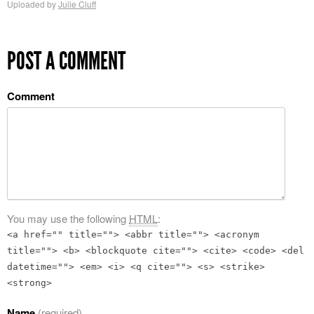
Uploaded by
Julie Cluff
POST A COMMENT
Comment
You may use the following
HTML
:
<a href="" title=""> <abbr title=""> <acronym
title=""> <b> <blockquote cite=""> <cite> <code> <del
datetime=""> <em> <i> <q cite=""> <s> <strike>
<strong>
Name
(required)