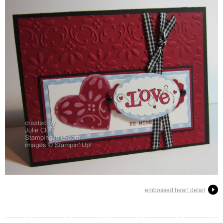
embossed heart detail