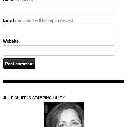
Email
(required - will be kept a secret)
Website
JULIE CLUFF IS STAMPINGJULIE :)